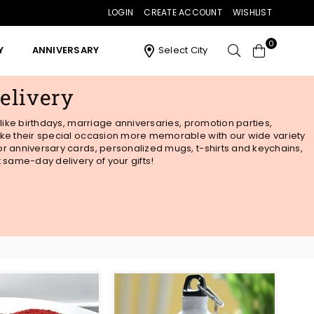
LOGIN
CREATE ACCOUNT
WISHLIST
0
Y
ANNIVERSARY
Select City
elivery
 like birthdays, marriage anniversaries, promotion parties,
 Make their special occasion more memorable with our wide variety
 or anniversary cards, personalized mugs, t-shirts and keychains,
t same-day delivery of your gifts!