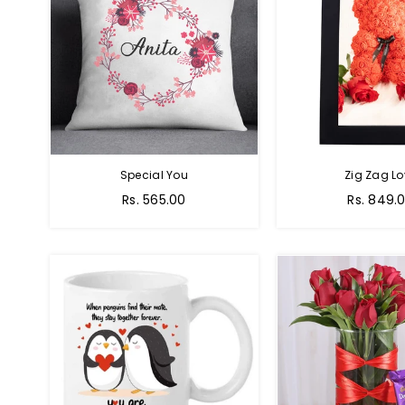
Special You
Zig Zag Lo
Regular
Regular
Rs. 565.00
Rs. 849.
price
price