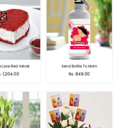
e Love Red Velvet
Send Bottle To Mom
Regular
s. 1,204.00
Rs. 849.00
price