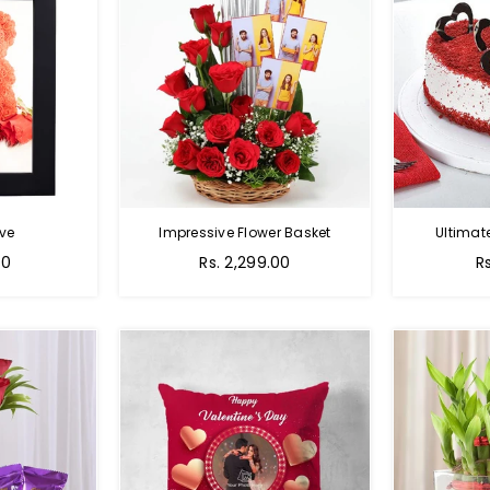
ve
Impressive Flower Basket
Ultimat
Regular
00
Rs. 2,299.00
R
price