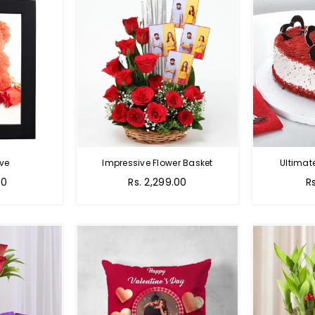
ve
Impressive Flower Basket
Ultimat
Regular
00
Rs. 2,299.00
R
price