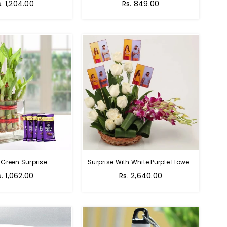
Regular
s. 1,204.00
Rs. 849.00
price
 Green Surprise
Surprise With White Purple Flowers
egular
Regular
s. 1,062.00
Rs. 2,640.00
rice
price