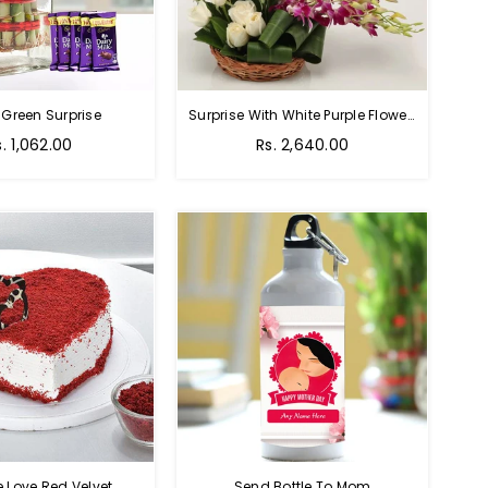
 Green Surprise
Surprise With White Purple Flowers
egular
Regular
s. 1,062.00
Rs. 2,640.00
rice
price
e Love Red Velvet
Send Bottle To Mom