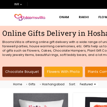
INR
ONAM
RAKHI
FLO
BLOOMSVILLA
Online Gifts Delivery in Hos
BloomsVilla is offering online gift delivery with a wide range of 
farewell parties, house warming ceremonies, etc. Gifts help us t
of gifts such as Flowers, Cakes, Chocolate Hampers, Plant Gift Co
lovely jewelry items, beautiful rings, soft teddy bears, and a lot
Chocolate Bouquet
Flowers With Photo
Plants Co
Home
›
Gifts
›
Hoshangabad
Sort:
Sort
By