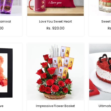
arnival
Love You Sweet Heart
Sweet
Regular
R
.00
Rs. 920.00
R
price
p
ve
Impressive Flower Basket
Ultimat