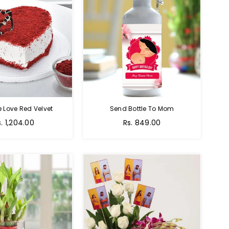
e Love Red Velvet
Send Bottle To Mom
Regular
s. 1,204.00
Rs. 849.00
price