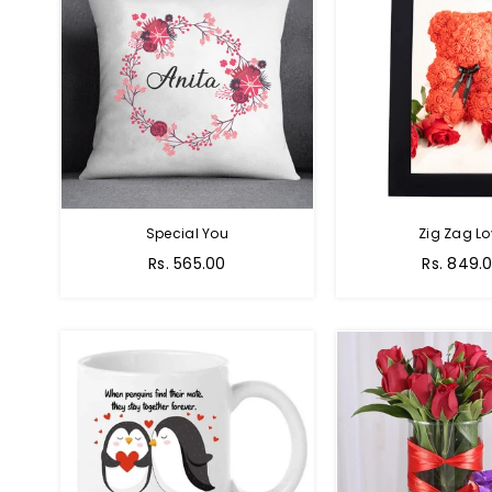
Special You
Zig Zag Lo
Regular
Regular
Rs. 565.00
Rs. 849.
price
price