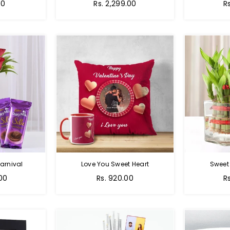
Regular
00
Rs. 2,299.00
R
price
arnival
Love You Sweet Heart
Sweet
Regular
R
.00
Rs. 920.00
R
price
p