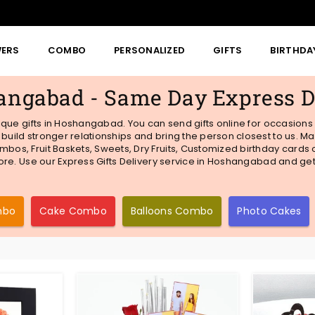
WERS
COMBO
PERSONALIZED
GIFTS
BIRTHDA
hangabad - Same Day Express D
unique gifts in Hoshangabad. You can send gifts online for occasions
o build stronger relationships and bring the person closest to us.
mbos, Fruit Baskets, Sweets, Dry Fruits, Customized birthday cards
 more. Use our Express Gifts Delivery service in Hoshangabad and ge
mbo
Cake Combo
Balloons Combo
Photo Cakes