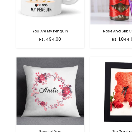
You Are My Penguin
Rose And Silk C
Regular
Regular
Rs. 494.00
Rs. 1,844
price
price
Special You
Zig Zag Lo