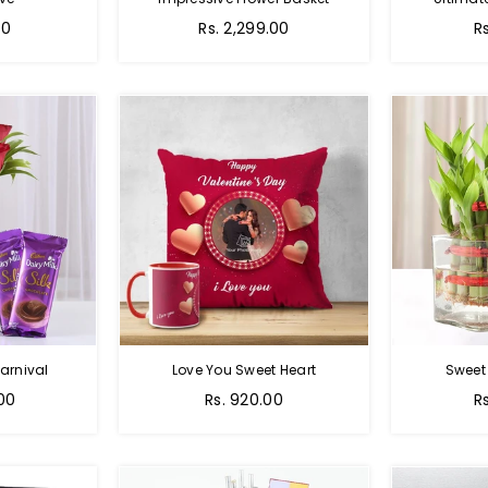
Regular
00
Rs. 2,299.00
R
price
arnival
Love You Sweet Heart
Sweet
Regular
R
.00
Rs. 920.00
R
price
p