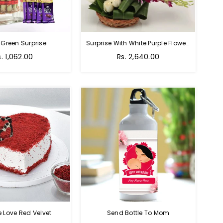
 Green Surprise
Surprise With White Purple Flowers
egular
Regular
s. 1,062.00
Rs. 2,640.00
rice
price
e Love Red Velvet
Send Bottle To Mom