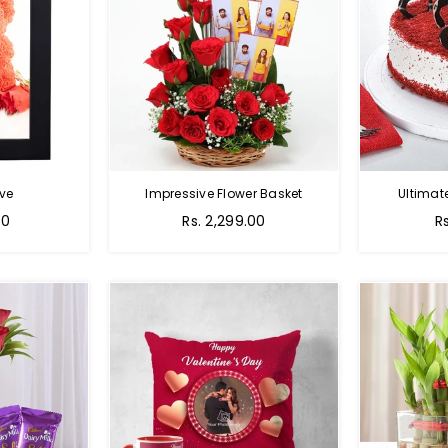
ve
Impressive Flower Basket
Ultimat
Regular
00
Rs. 2,299.00
R
price