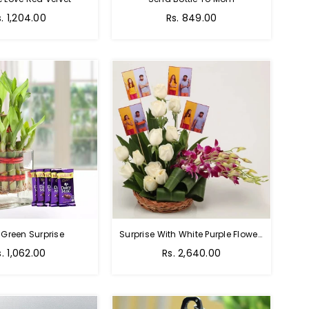
Regular
s. 1,204.00
Rs. 849.00
price
 Green Surprise
Surprise With White Purple Flowers
egular
Regular
s. 1,062.00
Rs. 2,640.00
rice
price