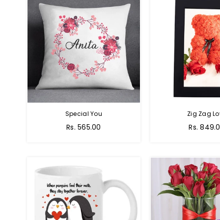
Special You
Zig Zag Lo
Regular
Regular
Rs. 565.00
Rs. 849.
price
price