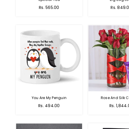
Regular
Regular
Rs. 565.00
Rs. 849.
price
price
You Are My Penguin
Rose And Silk C
Regular
Regular
Rs. 494.00
Rs. 1,844
price
price