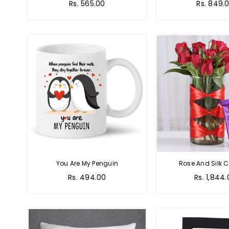
Regular
Regular
Rs. 565.00
Rs. 849.
price
price
You Are My Penguin
Rose And Silk C
Regular
Regular
Rs. 494.00
Rs. 1,844
price
price