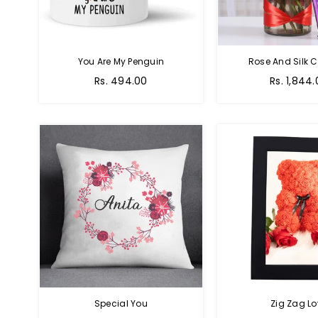
You Are My Penguin
Rose And Silk C
Regular
Regular
Rs. 494.00
Rs. 1,844
price
price
Special You
Zig Zag Lo