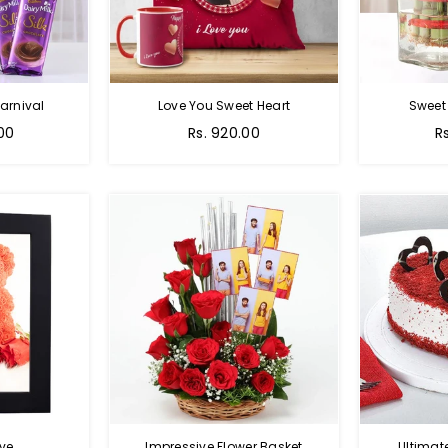
arnival
Love You Sweet Heart
Sweet
Regular
R
.00
Rs. 920.00
R
price
p
ve
Impressive Flower Basket
Ultimat