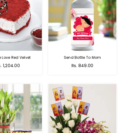
e Love Red Velvet
Send Bottle To Mom
Regular
s. 1,204.00
Rs. 849.00
price