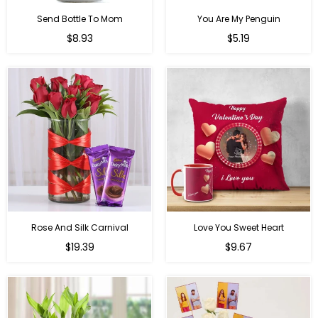
Send Bottle To Mom
You Are My Penguin
Regular
Regular
$8.93
$5.19
price
price
Rose And Silk Carnival
Love You Sweet Heart
Regular
Regular
$19.39
$9.67
price
price