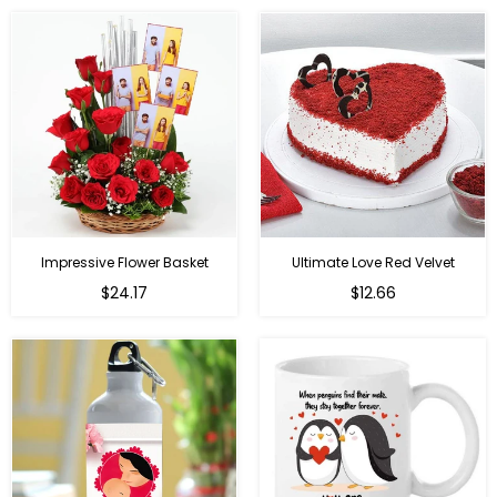
Impressive Flower Basket
Ultimate Love Red Velvet
Regular
$24.17
$12.66
price