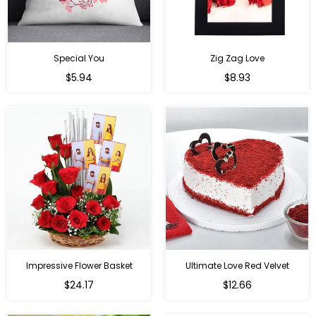
Special You
Zig Zag Love
Regular
Regular
$5.94
$8.93
price
price
Impressive Flower Basket
Ultimate Love Red Velvet
Regular
$24.17
$12.66
price