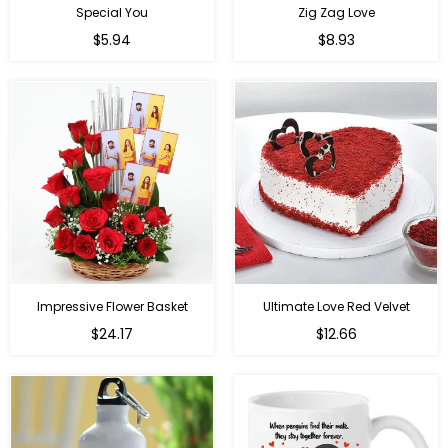
Special You
Zig Zag Love
Regular
Regular
$5.94
$8.93
price
price
Impressive Flower Basket
Ultimate Love Red Velvet
Regular
$24.17
$12.66
price