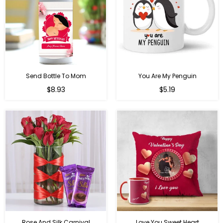
Send Bottle To Mom
You Are My Penguin
Regular
Regular
$8.93
$5.19
price
price
Rose And Silk Carnival
Love You Sweet Heart