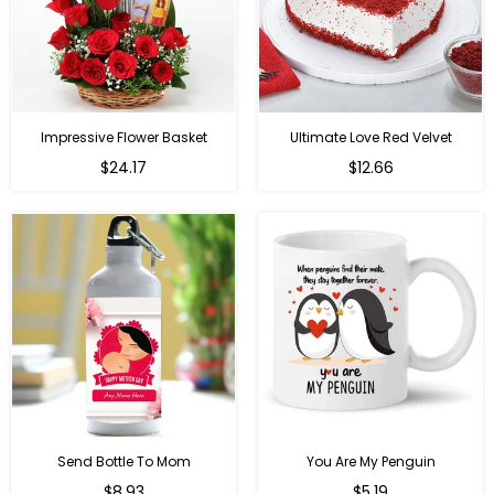
Impressive Flower Basket
Ultimate Love Red Velvet
Regular
$24.17
$12.66
price
Send Bottle To Mom
You Are My Penguin
Regular
Regular
$8.93
$5.19