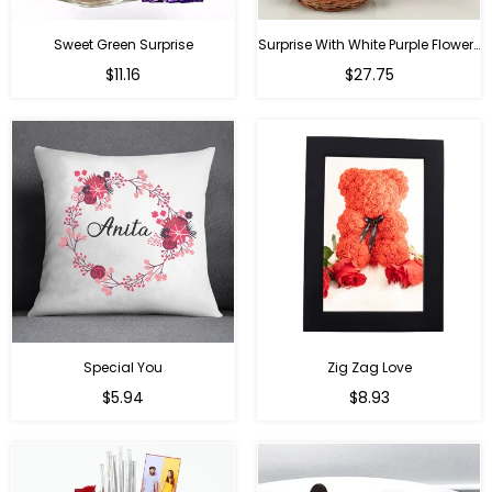
Sweet Green Surprise
Surprise With White Purple Flowers
Regular
Regular
$11.16
$27.75
price
price
Special You
Zig Zag Love
Regular
Regular
$5.94
$8.93
price
price