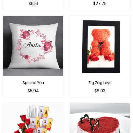
Regular
Regular
$11.16
$27.75
price
price
Special You
Zig Zag Love
Regular
Regular
$5.94
$8.93
price
price