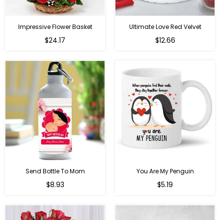
Impressive Flower Basket
Ultimate Love Red Velvet
Regular
$24.17
$12.66
price
Send Bottle To Mom
You Are My Penguin
Regular
Regular
$8.93
$5.19
price
price