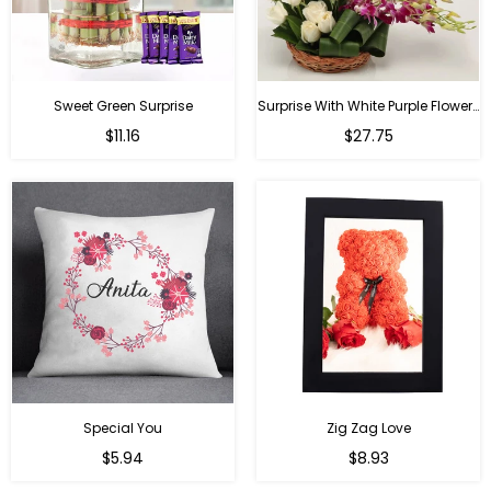
Sweet Green Surprise
Surprise With White Purple Flowers
Regular
Regular
$11.16
$27.75
price
price
Special You
Zig Zag Love
Regular
Regular
$5.94
$8.93
price
price