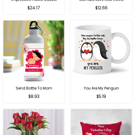
Regular
$24.17
$12.66
price
Send Bottle To Mom
You Are My Penguin
Regular
Regular
$8.93
$5.19
price
price