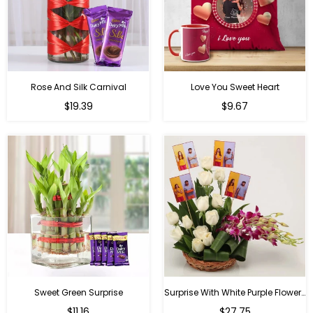
Rose And Silk Carnival
Love You Sweet Heart
Regular
Regular
$19.39
$9.67
price
price
Sweet Green Surprise
Surprise With White Purple Flowers
Regular
Regular
$11.16
$27.75