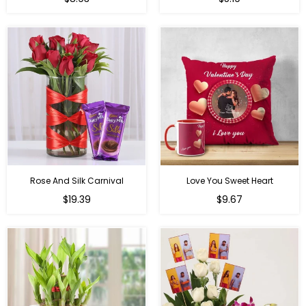
price
price
Rose And Silk Carnival
Love You Sweet Heart
Regular
Regular
$19.39
$9.67
price
price