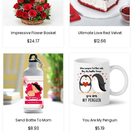
Impressive Flower Basket
Ultimate Love Red Velvet
Regular
$24.17
$12.66
price
Send Bottle To Mom
You Are My Penguin
Regular
Regular
$8.93
$5.19