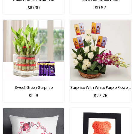
Regular
Regular
$19.39
$9.67
price
price
Sweet Green Surprise
Surprise With White Purple Flowers
Regular
Regular
$11.16
$27.75
price
price