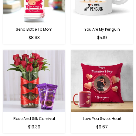
Send Bottle To Mom
You Are My Penguin
Regular
Regular
$8.93
$5.19
price
price
Rose And Silk Carnival
Love You Sweet Heart
Regular
Regular
$19.39
$9.67
price
price