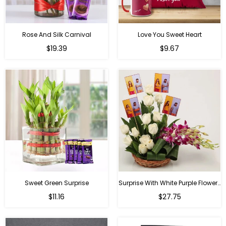
Rose And Silk Carnival
Love You Sweet Heart
Regular
Regular
$19.39
$9.67
price
price
Sweet Green Surprise
Surprise With White Purple Flowers
Regular
Regular
$11.16
$27.75
price
price