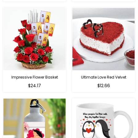
price
price
Impressive Flower Basket
Ultimate Love Red Velvet
Regular
$24.17
$12.66
price