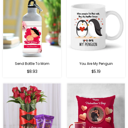
Send Bottle To Mom
You Are My Penguin
Regular
Regular
$8.93
$5.19
price
price