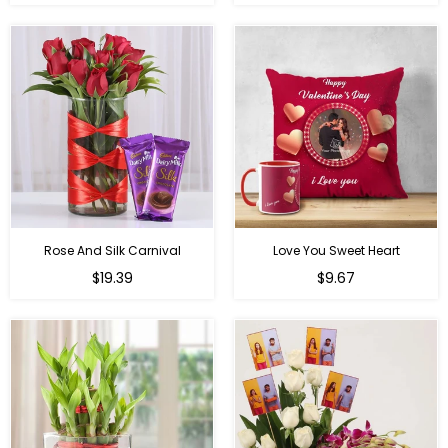
price
price
Rose And Silk Carnival
Love You Sweet Heart
Regular
Regular
$19.39
$9.67
price
price