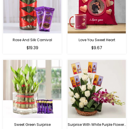
Rose And Silk Carnival
Love You Sweet Heart
Regular
Regular
$19.39
$9.67
price
price
Sweet Green Surprise
Surprise With White Purple Flowers