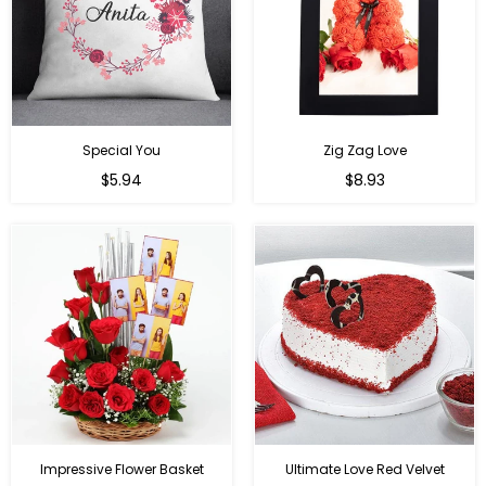
Special You
Zig Zag Love
Regular
Regular
$5.94
$8.93
price
price
Impressive Flower Basket
Ultimate Love Red Velvet