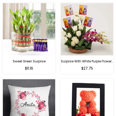
Sweet Green Surprise
Surprise With White Purple Flowers
Regular
Regular
$11.16
$27.75
price
price