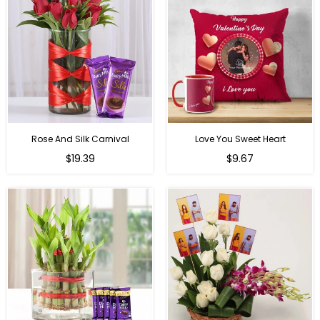
Rose And Silk Carnival
Love You Sweet Heart
Regular
Regular
$19.39
$9.67
price
price