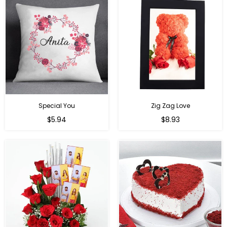
Special You
Zig Zag Love
Regular
Regular
$5.94
$8.93
price
price