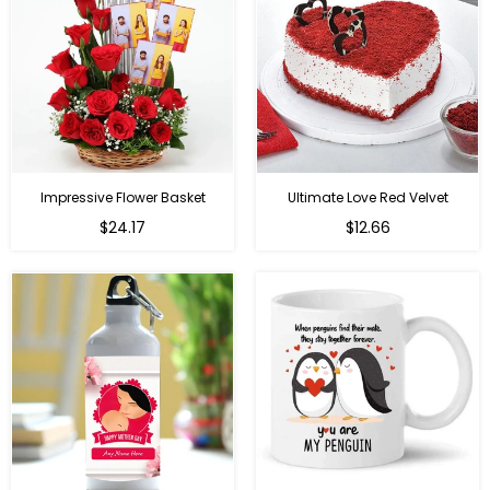
Impressive Flower Basket
Ultimate Love Red Velvet
Regular
$24.17
$12.66
price