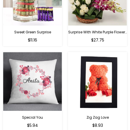
Sweet Green Surprise
Surprise With White Purple Flowers
Regular
Regular
$11.16
$27.75
price
price
Special You
Zig Zag Love
Regular
Regular
$5.94
$8.93