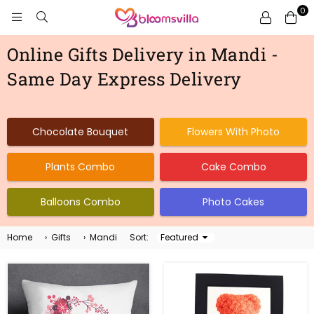
0
BLOOMSVILLA
Online Gifts Delivery in Mandi -
Same Day Express Delivery
Chocolate Bouquet
Flowers With Photo
Plants Combo
Cake Combo
Balloons Combo
Photo Cakes
Home
›
Gifts
›
Mandi
Sort:
Sort
By