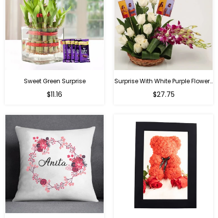
Sweet Green Surprise
Surprise With White Purple Flowers
Regular
Regular
$11.16
$27.75
price
price