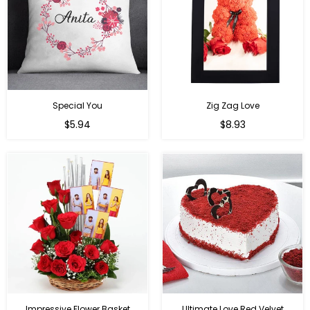
Special You
Zig Zag Love
Regular
Regular
$5.94
$8.93
price
price
Impressive Flower Basket
Ultimate Love Red Velvet