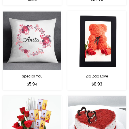
price
price
Special You
Zig Zag Love
Regular
Regular
$5.94
$8.93
price
price