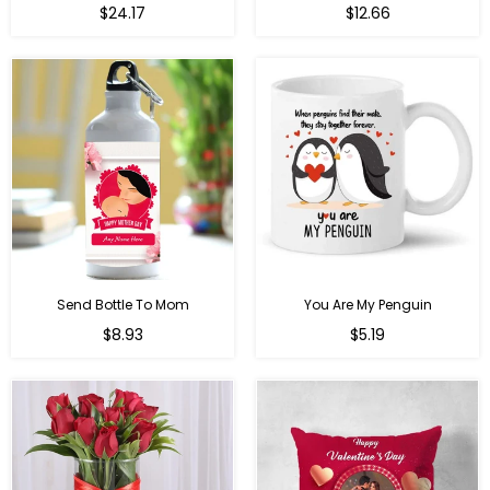
Regular
$24.17
$12.66
price
Send Bottle To Mom
You Are My Penguin
Regular
Regular
$8.93
$5.19
price
price