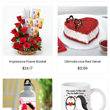
price
price
Impressive Flower Basket
Ultimate Love Red Velvet
Regular
$24.17
$12.66
price