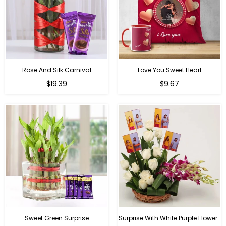
Rose And Silk Carnival
Love You Sweet Heart
Regular
Regular
$19.39
$9.67
price
price
Sweet Green Surprise
Surprise With White Purple Flowers