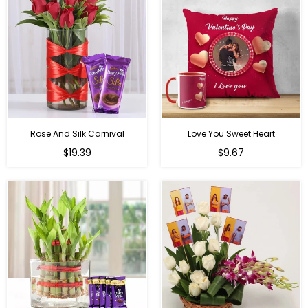
Rose And Silk Carnival
Love You Sweet Heart
Regular
Regular
$19.39
$9.67
price
price