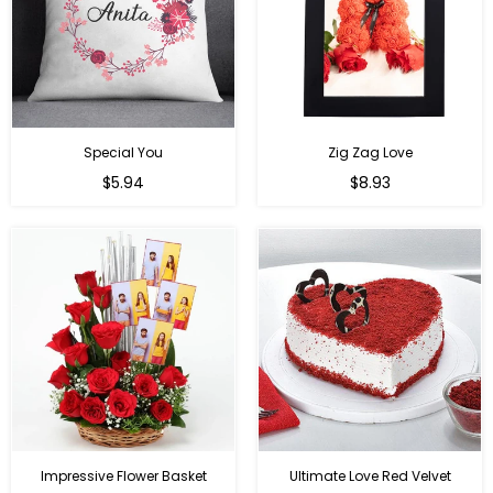
Special You
Zig Zag Love
Regular
Regular
$5.94
$8.93
price
price
Impressive Flower Basket
Ultimate Love Red Velvet