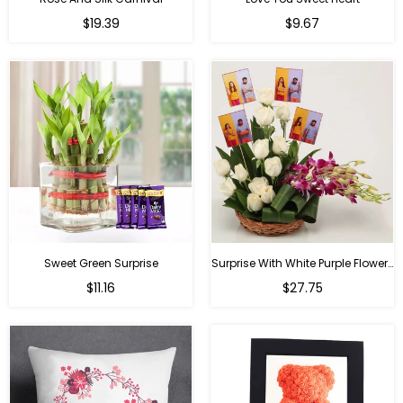
Regular
Regular
$19.39
$9.67
price
price
Sweet Green Surprise
Surprise With White Purple Flowers
Regular
Regular
$11.16
$27.75
price
price