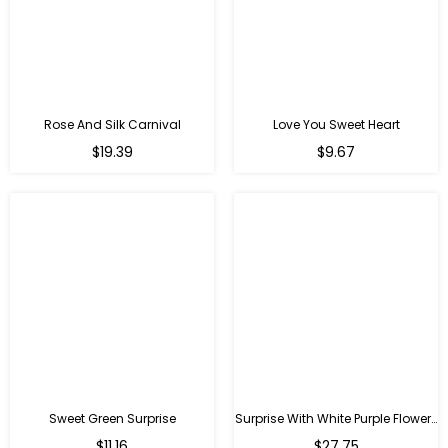
Rose And Silk Carnival
Love You Sweet Heart
Regular
Regular
$19.39
$9.67
price
price
Sweet Green Surprise
Surprise With White Purple Flowers
Regular
Regular
$11.16
$27.75