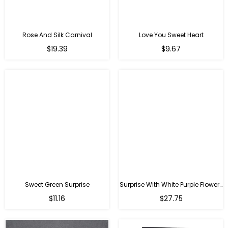
Rose And Silk Carnival
Love You Sweet Heart
Regular
Regular
$19.39
$9.67
price
price
Sweet Green Surprise
Surprise With White Purple Flowers
Regular
Regular
$11.16
$27.75
price
price