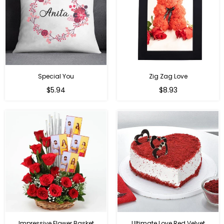
Special You
Zig Zag Love
Regular
Regular
$5.94
$8.93
price
price
Impressive Flower Basket
Ultimate Love Red Velvet