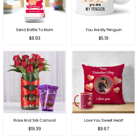
Send Bottle To Mom
You Are My Penguin
Regular
Regular
$8.93
$5.19
price
price
Rose And Silk Carnival
Love You Sweet Heart
Regular
Regular
$19.39
$9.67
price
price