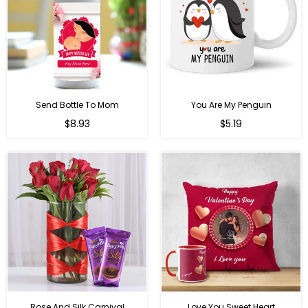
Send Bottle To Mom
You Are My Penguin
Regular
Regular
$8.93
$5.19
price
price
Rose And Silk Carnival
Love You Sweet Heart