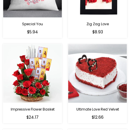
Special You
Zig Zag Love
Regular
Regular
$5.94
$8.93
price
price
Impressive Flower Basket
Ultimate Love Red Velvet
Regular
$24.17
$12.66
price