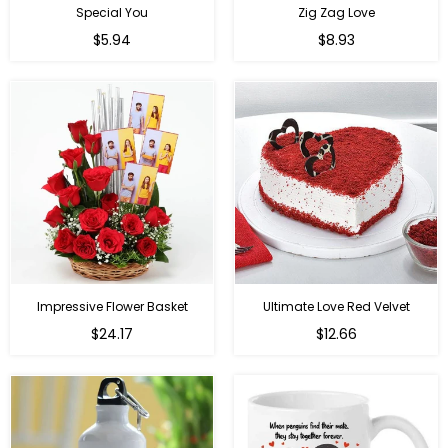
Special You
Zig Zag Love
Regular
Regular
$5.94
$8.93
price
price
Impressive Flower Basket
Ultimate Love Red Velvet
Regular
$24.17
$12.66
price