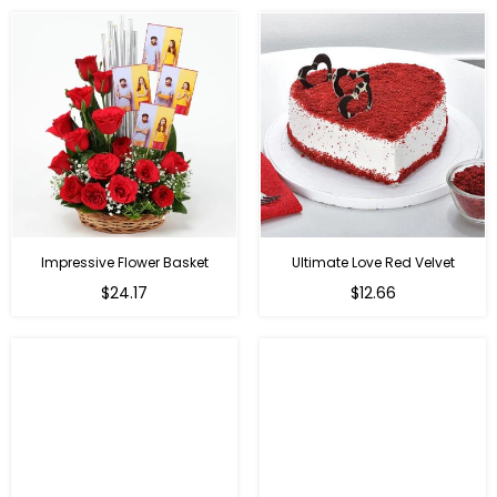
Impressive Flower Basket
Ultimate Love Red Velvet
Regular
$24.17
$12.66
price