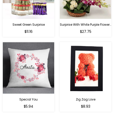
Sweet Green Surprise
Surprise With White Purple Flowers
Regular
Regular
$11.16
$27.75
price
price
Special You
Zig Zag Love
Regular
Regular
$5.94
$8.93
price
price