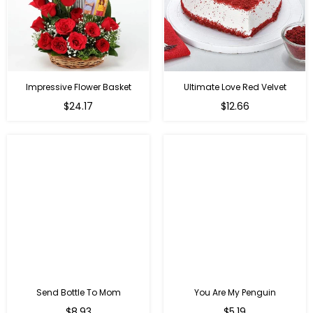
Impressive Flower Basket
Ultimate Love Red Velvet
Regular
$24.17
$12.66
price
Send Bottle To Mom
You Are My Penguin
Regular
Regular
$8.93
$5.19