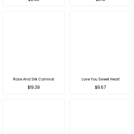
price
price
Rose And Silk Carnival
Love You Sweet Heart
Regular
Regular
$19.39
$9.67
price
price