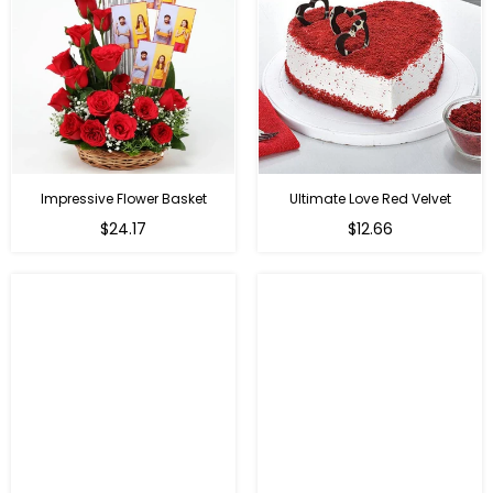
Impressive Flower Basket
Ultimate Love Red Velvet
Regular
$24.17
$12.66
price