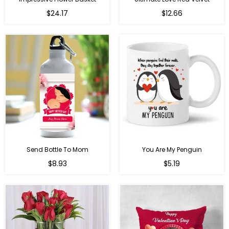
Regular
$24.17
$12.66
price
Send Bottle To Mom
You Are My Penguin
Regular
Regular
$8.93
$5.19
price
price