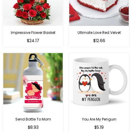
Impressive Flower Basket
Ultimate Love Red Velvet
Regular
$24.17
$12.66
price
Send Bottle To Mom
You Are My Penguin
Regular
Regular
$8.93
$5.19