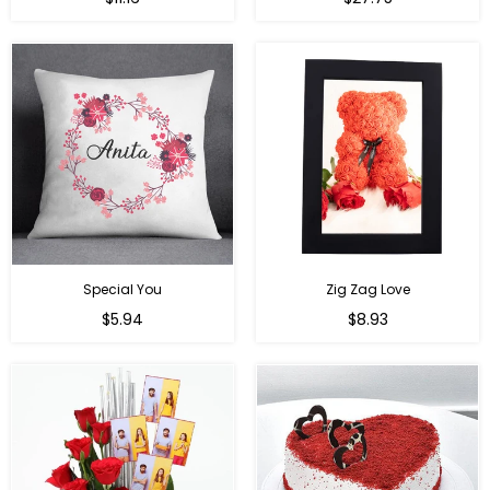
price
price
Special You
Zig Zag Love
Regular
Regular
$5.94
$8.93
price
price