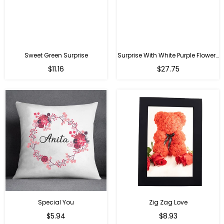
Sweet Green Surprise
Surprise With White Purple Flowers
Regular
Regular
$11.16
$27.75
price
price
Special You
Zig Zag Love
Regular
Regular
$5.94
$8.93