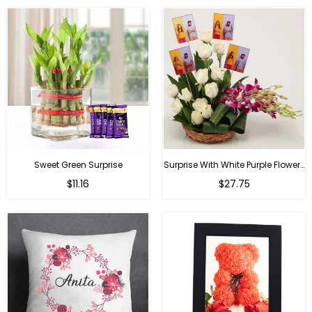
Sweet Green Surprise
Surprise With White Purple Flowers
Regular
Regular
$11.16
$27.75
price
price