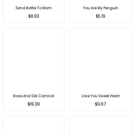
Send Bottle To Mom
You Are My Penguin
Regular
Regular
$8.93
$5.19
price
price
Rose And Silk Carnival
Love You Sweet Heart
Regular
Regular
$19.39
$9.67
price
price