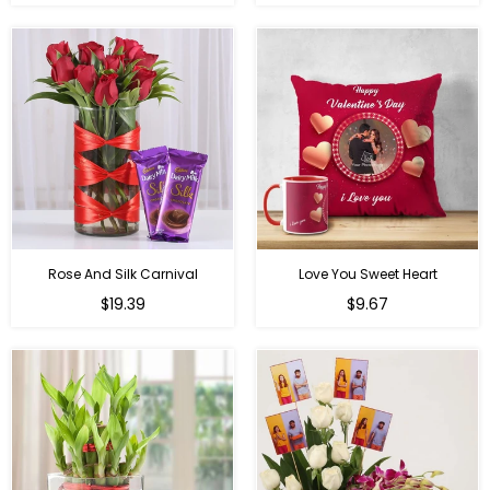
price
price
Rose And Silk Carnival
Love You Sweet Heart
Regular
Regular
$19.39
$9.67
price
price