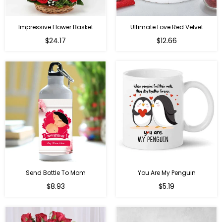
Impressive Flower Basket
Ultimate Love Red Velvet
Regular
$24.17
$12.66
price
Send Bottle To Mom
You Are My Penguin
Regular
Regular
$8.93
$5.19
price
price