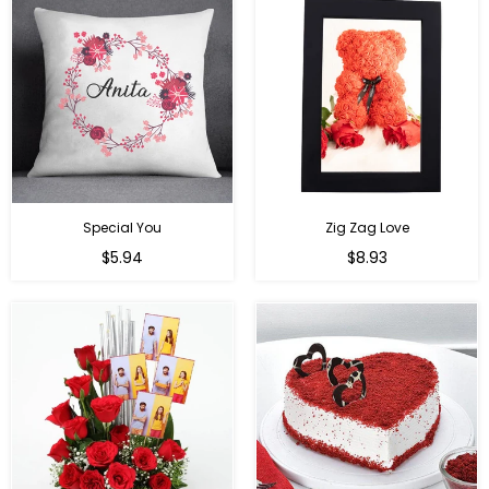
Special You
Zig Zag Love
Regular
Regular
$5.94
$8.93
price
price