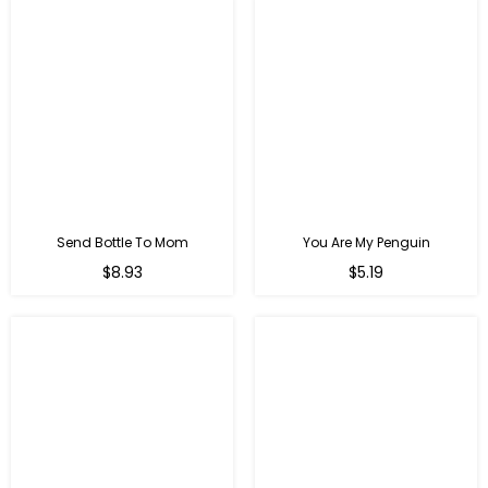
Send Bottle To Mom
You Are My Penguin
Regular
Regular
$8.93
$5.19
price
price