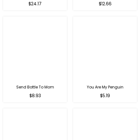
Regular
$24.17
$12.66
price
Send Bottle To Mom
You Are My Penguin
Regular
Regular
$8.93
$5.19
price
price