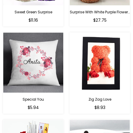
Sweet Green Surprise
Surprise With White Purple Flowers
Regular
Regular
$11.16
$27.75
price
price
Special You
Zig Zag Love
Regular
Regular
$5.94
$8.93
price
price