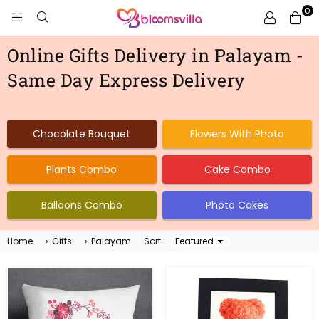
0
BLOOMSVILLA
Online Gifts Delivery in Palayam -
Same Day Express Delivery
Chocolate Bouquet
Flowers With Photo
Plants Combo
Cake Combo
Balloons Combo
Photo Cakes
Home
›
Gifts
›
Palayam
Sort:
Sort
By