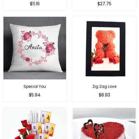
Regular
Regular
$11.16
$27.75
price
price
Special You
Zig Zag Love
Regular
Regular
$5.94
$8.93
price
price