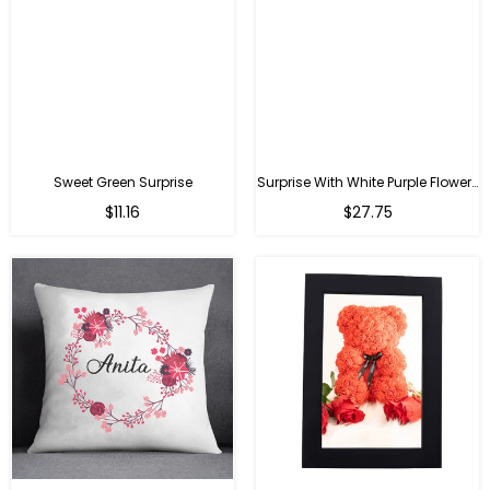
Sweet Green Surprise
Surprise With White Purple Flowers
Regular
Regular
$11.16
$27.75
price
price