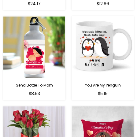
Regular
$24.17
$12.66
price
Send Bottle To Mom
You Are My Penguin
Regular
Regular
$8.93
$5.19
price
price