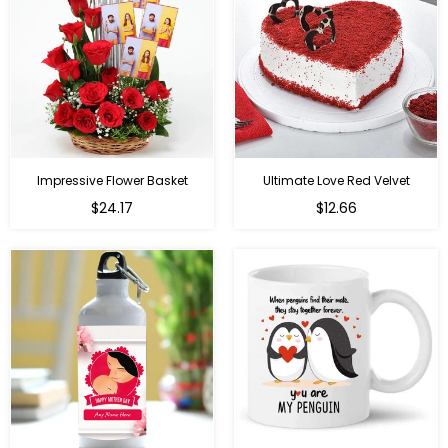
Impressive Flower Basket
Ultimate Love Red Velvet
Regular
$24.17
$12.66
price