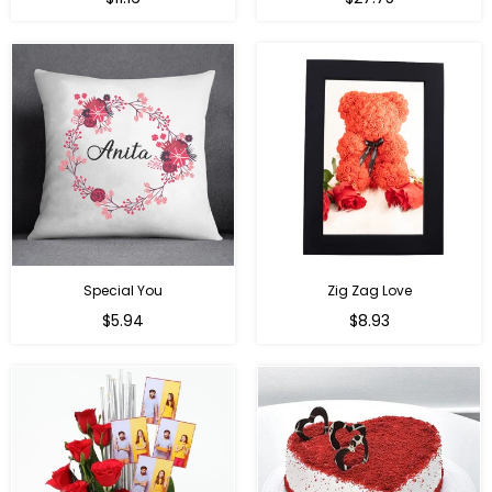
price
price
Special You
Zig Zag Love
Regular
Regular
$5.94
$8.93
price
price