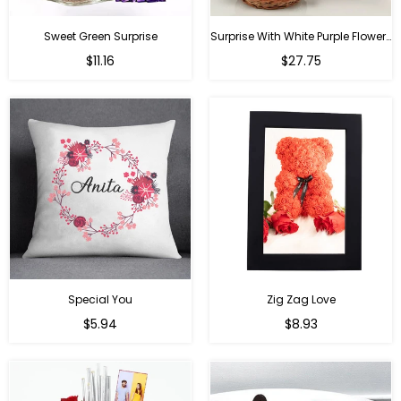
Sweet Green Surprise
Surprise With White Purple Flowers
Regular
Regular
$11.16
$27.75
price
price
Special You
Zig Zag Love
Regular
Regular
$5.94
$8.93
price
price