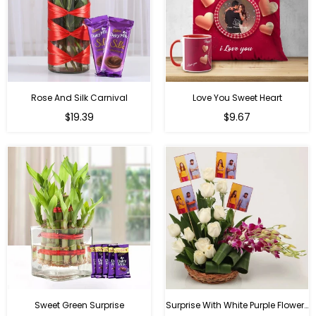
Rose And Silk Carnival
Love You Sweet Heart
Regular
Regular
$19.39
$9.67
price
price
Sweet Green Surprise
Surprise With White Purple Flowers