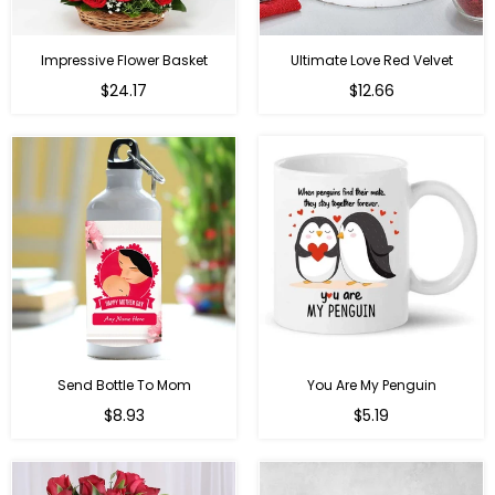
Impressive Flower Basket
Ultimate Love Red Velvet
Regular
$24.17
$12.66
price
Send Bottle To Mom
You Are My Penguin
Regular
Regular
$8.93
$5.19
price
price