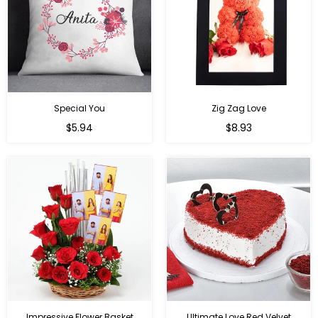
Special You
Zig Zag Love
Regular
Regular
$5.94
$8.93
price
price
Impressive Flower Basket
Ultimate Love Red Velvet