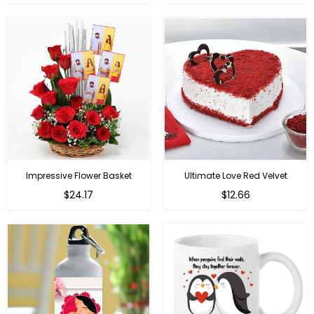
price
price
Impressive Flower Basket
Ultimate Love Red Velvet
Regular
$24.17
$12.66
price