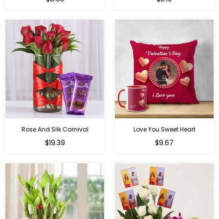
price
price
Rose And Silk Carnival
Love You Sweet Heart
Regular
Regular
$19.39
$9.67
price
price