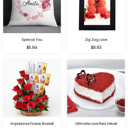
Special You
Zig Zag Love
Regular
Regular
$5.94
$8.93
price
price
Impressive Flower Basket
Ultimate Love Red Velvet