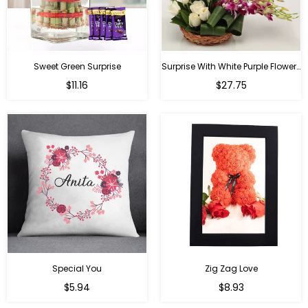
Sweet Green Surprise
Surprise With White Purple Flowers
Regular
Regular
$11.16
$27.75
price
price
Special You
Zig Zag Love
Regular
Regular
$5.94
$8.93
price
price