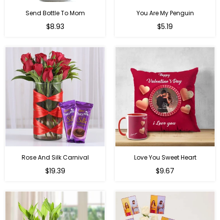
Send Bottle To Mom
You Are My Penguin
Regular
Regular
$8.93
$5.19
price
price
Rose And Silk Carnival
Love You Sweet Heart
Regular
Regular
$19.39
$9.67
price
price