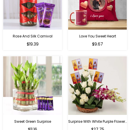
Rose And Silk Carnival
Love You Sweet Heart
Regular
Regular
$19.39
$9.67
price
price
Sweet Green Surprise
Surprise With White Purple Flowers
Regular
Regular
$11.16
$27.75