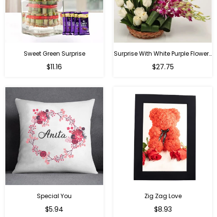
Sweet Green Surprise
Surprise With White Purple Flowers
Regular
Regular
$11.16
$27.75
price
price
Special You
Zig Zag Love
Regular
Regular
$5.94
$8.93