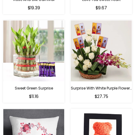
Regular
Regular
$19.39
$9.67
price
price
Sweet Green Surprise
Surprise With White Purple Flowers
Regular
Regular
$11.16
$27.75
price
price