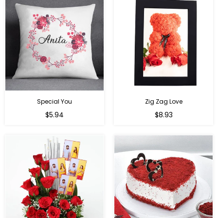
Special You
Zig Zag Love
Regular
Regular
$5.94
$8.93
price
price