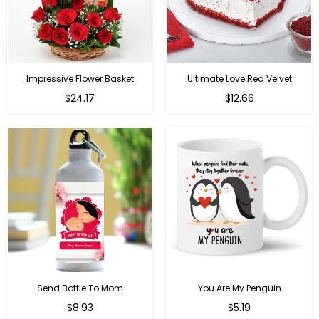
Impressive Flower Basket
Ultimate Love Red Velvet
Regular
$24.17
$12.66
price
Send Bottle To Mom
You Are My Penguin
Regular
Regular
$8.93
$5.19