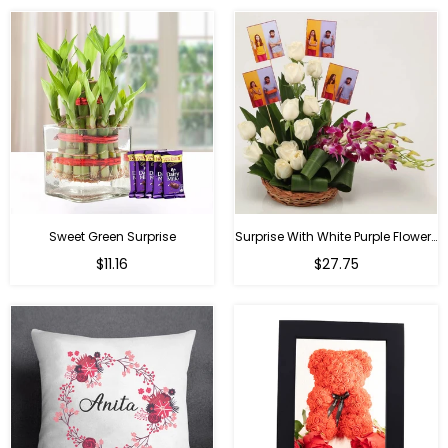
Sweet Green Surprise
Surprise With White Purple Flowers
Regular
Regular
$11.16
$27.75
price
price