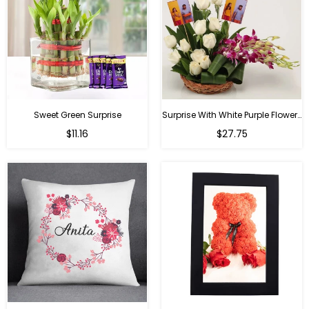
Sweet Green Surprise
Surprise With White Purple Flowers
Regular
Regular
$11.16
$27.75
price
price