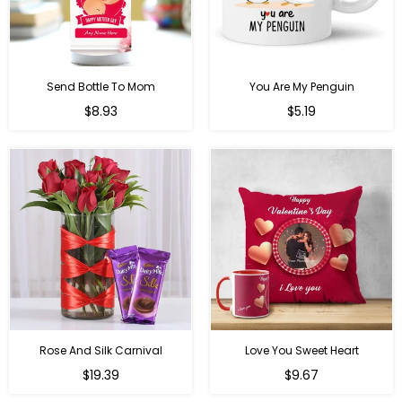
Send Bottle To Mom
You Are My Penguin
Regular
Regular
$8.93
$5.19
price
price
Rose And Silk Carnival
Love You Sweet Heart
Regular
Regular
$19.39
$9.67
price
price