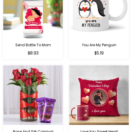
Send Bottle To Mom
You Are My Penguin
Regular
Regular
$8.93
$5.19
price
price
Rose And Silk Carnival
Love You Sweet Heart