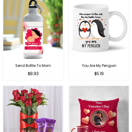
Send Bottle To Mom
You Are My Penguin
Regular
Regular
$8.93
$5.19
price
price