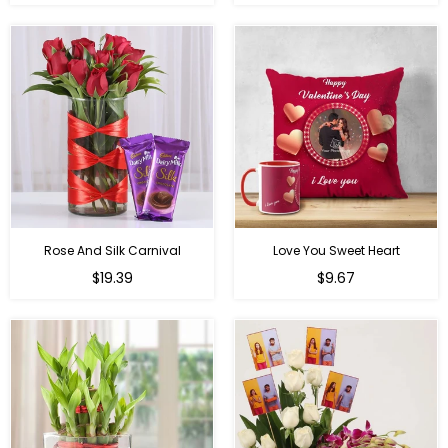
price
price
Rose And Silk Carnival
Love You Sweet Heart
Regular
Regular
$19.39
$9.67
price
price