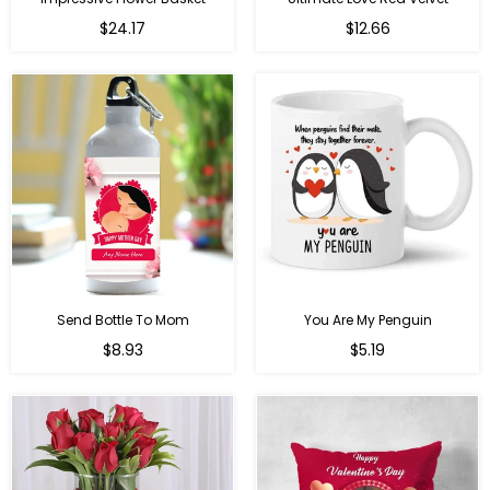
Regular
$24.17
$12.66
price
Send Bottle To Mom
You Are My Penguin
Regular
Regular
$8.93
$5.19
price
price