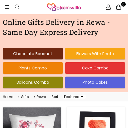
0
BLOOMSVILLA
Online Gifts Delivery in Rewa -
Same Day Express Delivery
Chocolate Bouquet
Flowers With Photo
Plants Combo
Cake Combo
Balloons Combo
Photo Cakes
Home
›
Gifts
›
Rewa
Sort:
Sort
By