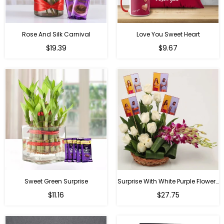
Rose And Silk Carnival
Love You Sweet Heart
Regular
Regular
$19.39
$9.67
price
price
Sweet Green Surprise
Surprise With White Purple Flowers
Regular
Regular
$11.16
$27.75
price
price