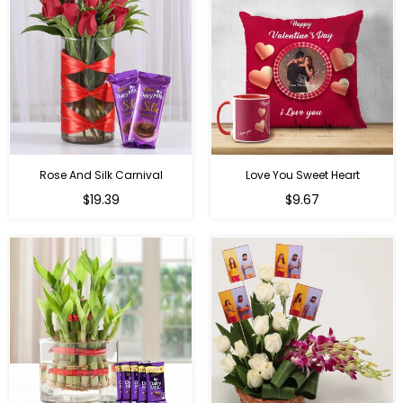
Rose And Silk Carnival
Love You Sweet Heart
Regular
Regular
$19.39
$9.67
price
price