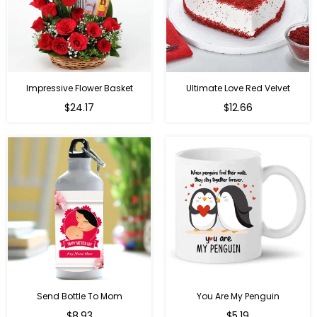
Impressive Flower Basket
Ultimate Love Red Velvet
Regular
$24.17
$12.66
price
Send Bottle To Mom
You Are My Penguin
Regular
Regular
$8.93
$5.19