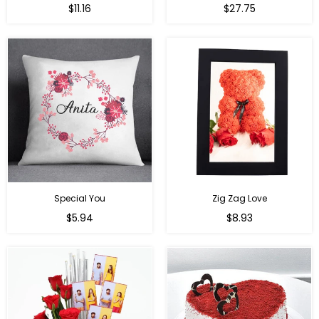
Regular
Regular
$11.16
$27.75
price
price
Special You
Zig Zag Love
Regular
Regular
$5.94
$8.93
price
price