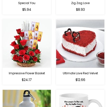
Special You
Zig Zag Love
Regular
Regular
$5.94
$8.93
price
price
Impressive Flower Basket
Ultimate Love Red Velvet
Regular
$24.17
$12.66
price