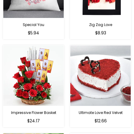
Special You
Zig Zag Love
Regular
Regular
$5.94
$8.93
price
price
Impressive Flower Basket
Ultimate Love Red Velvet
Regular
$24.17
$12.66
price