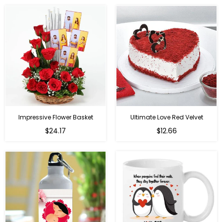
Impressive Flower Basket
Ultimate Love Red Velvet
Regular
$24.17
$12.66
price