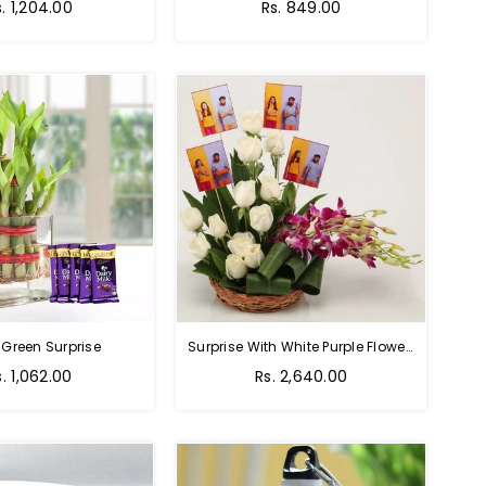
Regular
s. 1,204.00
Rs. 849.00
price
 Green Surprise
Surprise With White Purple Flowers
egular
Regular
s. 1,062.00
Rs. 2,640.00
rice
price