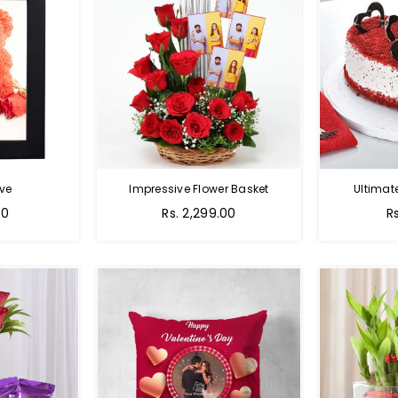
ve
Impressive Flower Basket
Ultimat
Regular
00
Rs. 2,299.00
R
price