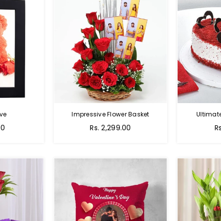
ve
Impressive Flower Basket
Ultimat
Regular
00
Rs. 2,299.00
R
price