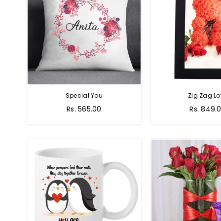
Special You
Zig Zag Lo
Regular
Regular
Rs. 565.00
Rs. 849.
price
price