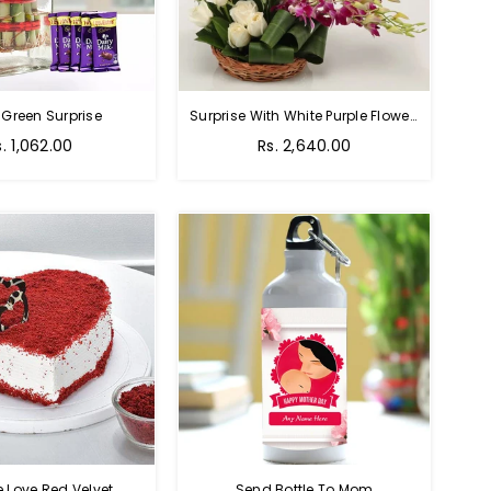
 Green Surprise
Surprise With White Purple Flowers
egular
Regular
s. 1,062.00
Rs. 2,640.00
rice
price
e Love Red Velvet
Send Bottle To Mom