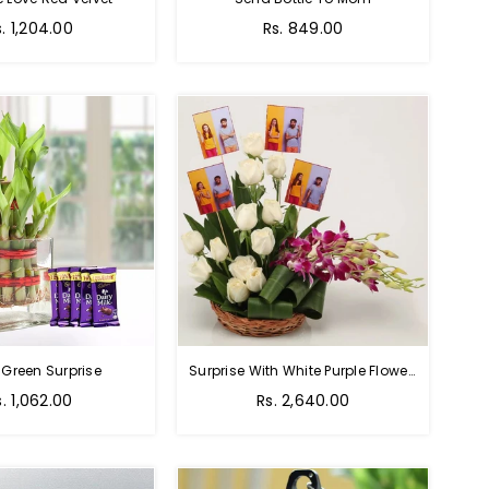
Regular
s. 1,204.00
Rs. 849.00
price
 Green Surprise
Surprise With White Purple Flowers
egular
Regular
s. 1,062.00
Rs. 2,640.00
rice
price