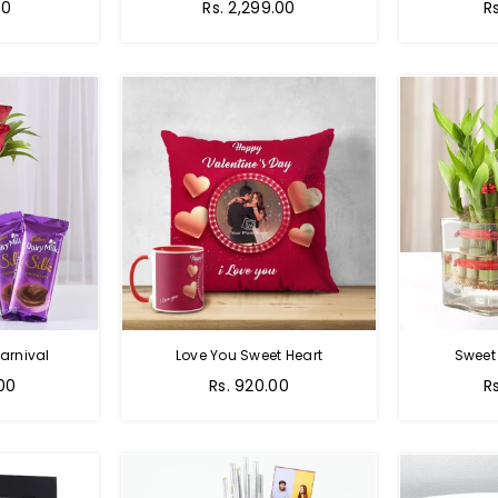
Regular
00
Rs. 2,299.00
R
price
arnival
Love You Sweet Heart
Sweet
Regular
R
.00
Rs. 920.00
R
price
p