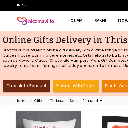
INR
ONAM
RAKHI
FLO
BLOOMSVILLA
Online Gifts Delivery in Thri
BloomsVilla is offering online gift delivery with a wide range of u
parties, house warming ceremonies, etc. Gifts help us to build st
such as Flowers, Cakes, Chocolate Hampers, Plant Gift Combos, Fr
jewelry items, beautiful rings, soft teddy bears, and a lot more. U
Chocolate Bouquet
Flowers With Photo
Plants Co
Home
›
Gifts
›
Thrissur
Sort:
Sort
By