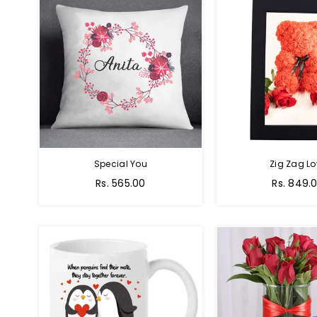
Special You
Zig Zag Lo
Regular
Regular
Rs. 565.00
Rs. 849.
price
price