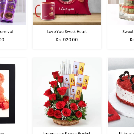
arnival
Love You Sweet Heart
Sweet
Regular
R
.00
Rs. 920.00
R
price
p
ve
Impressive Flower Basket
Ultimat