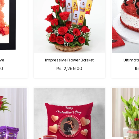
ve
Impressive Flower Basket
Ultimat
Regular
00
Rs. 2,299.00
R
price