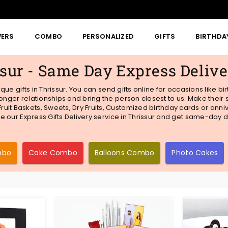
WERS
COMBO
PERSONALIZED
GIFTS
BIRTHDA
ssur - Same Day Express Deliv
nique gifts in Thrissur. You can send gifts online for occasions like 
ronger relationships and bring the person closest to us. Make thei
uit Baskets, Sweets, Dry Fruits, Customized birthday cards or anni
se our Express Gifts Delivery service in Thrissur and get same-day de
mbo
Cake Combo
Balloons Combo
Photo Cakes