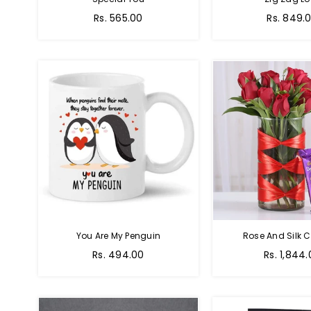
Regular
Regular
Rs. 565.00
Rs. 849.
price
price
You Are My Penguin
Rose And Silk C
Regular
Regular
Rs. 494.00
Rs. 1,844
price
price