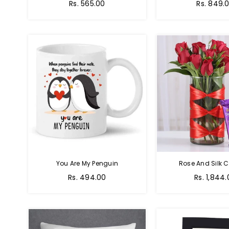
Regular
Regular
Rs. 565.00
Rs. 849.
price
price
You Are My Penguin
Rose And Silk C
Regular
Regular
Rs. 494.00
Rs. 1,844
price
price