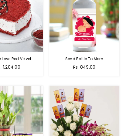
e Love Red Velvet
Send Bottle To Mom
Regular
s. 1,204.00
Rs. 849.00
price