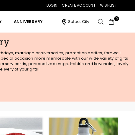
LOGIN
CREATE ACCOUNT
WISHLIST
0
Y
ANNIVERSARY
Select City
ery
birthdays, marriage anniversaries, promotion parties, farewell
r special occasion more memorable with our wide variety of gifts
versary cards, personalized mugs, t-shirts and keychains, lovely
livery of your gifts!