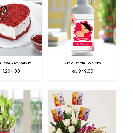
e Love Red Velvet
Send Bottle To Mom
Regular
s. 1,204.00
Rs. 849.00
price