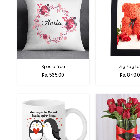
Special You
Zig Zag Lo
Regular
Regular
Rs. 565.00
Rs. 849.
price
price