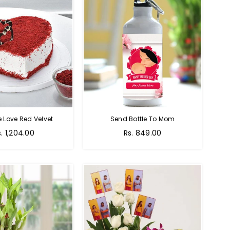
e Love Red Velvet
Send Bottle To Mom
Regular
s. 1,204.00
Rs. 849.00
price