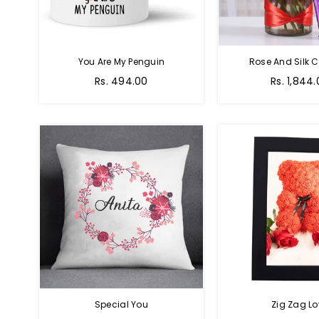
You Are My Penguin
Rose And Silk C
Regular
Regular
Rs. 494.00
Rs. 1,844
price
price
Special You
Zig Zag Lo