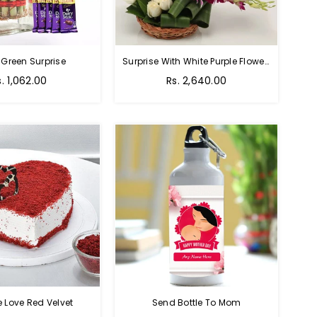
 Green Surprise
Surprise With White Purple Flowers
egular
Regular
s. 1,062.00
Rs. 2,640.00
rice
price
e Love Red Velvet
Send Bottle To Mom