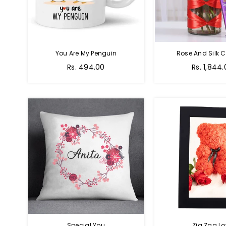
You Are My Penguin
Rose And Silk C
Regular
Regular
Rs. 494.00
Rs. 1,844
price
price
Special You
Zig Zag Lo