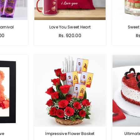
arnival
Love You Sweet Heart
Sweet
Regular
R
.00
Rs. 920.00
R
price
p
ve
Impressive Flower Basket
Ultimat