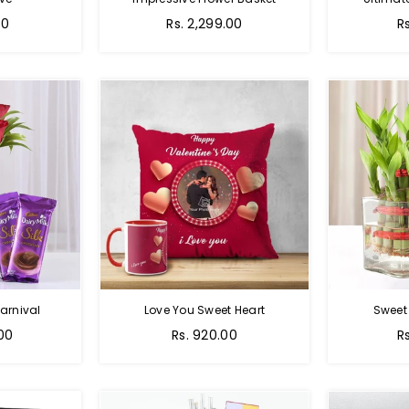
Regular
00
Rs. 2,299.00
R
price
arnival
Love You Sweet Heart
Sweet
Regular
R
.00
Rs. 920.00
R
price
p