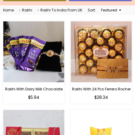
Home
›
Rakhi
›
Rakhi To India From UK
Sort:
Sort
By
Rakhi With Dairy Milk Chocolate
Rakhi With 24 Pcs Ferrero Rocher
Regular
Regular
$5.94
$28.34
price
price