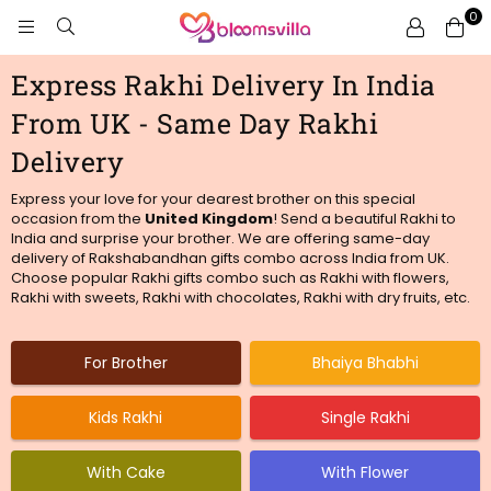
0
BLOOMSVILLA
Express Rakhi Delivery In India
From UK - Same Day Rakhi
Delivery
Express your love for your dearest brother on this special
occasion from
the
United Kingdom
! Send a beautiful Rakhi to
India and surprise your brother. We are offering same-day
delivery of Rakshabandhan gifts combo across India from UK.
Choose popular Rakhi gifts combo such as Rakhi with flowers,
Rakhi with sweets, Rakhi with chocolates, Rakhi with dry fruits, etc.
For Brother
Bhaiya Bhabhi
Kids Rakhi
Single Rakhi
With Cake
With Flower