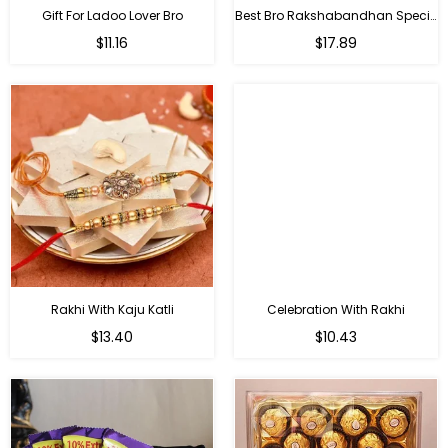
Gift For Ladoo Lover Bro
Best Bro Rakshabandhan Special Gifts
Regular
Regular
$11.16
$17.89
price
price
Rakhi With Kaju Katli
Celebration With Rakhi
Regular
Regular
$13.40
$10.43
price
price