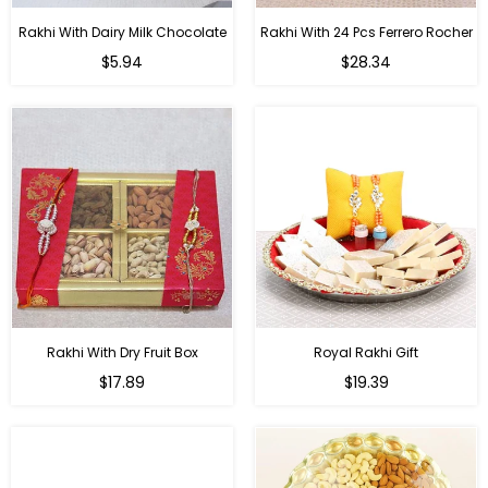
Rakhi With Dairy Milk Chocolate
Rakhi With 24 Pcs Ferrero Rocher
Regular
Regular
$5.94
$28.34
price
price
Rakhi With Dry Fruit Box
Royal Rakhi Gift
Regular
Regular
$17.89
$19.39
price
price