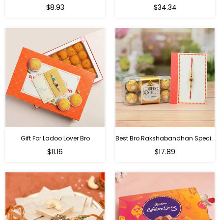
Regular
Regular
$8.93
$34.34
price
price
Gift For Ladoo Lover Bro
Best Bro Rakshabandhan Special Gifts
Regular
Regular
$11.16
$17.89
price
price