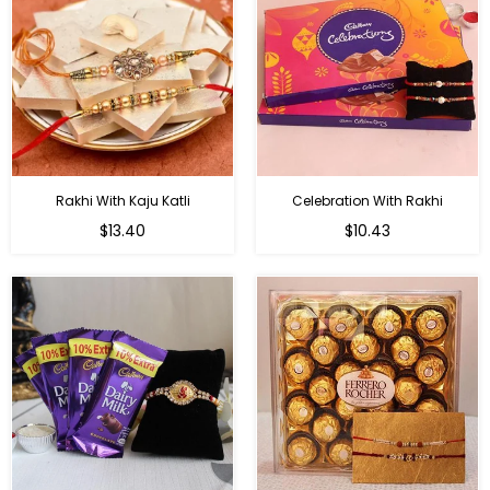
Rakhi With Kaju Katli
Celebration With Rakhi
Regular
Regular
$13.40
$10.43
price
price