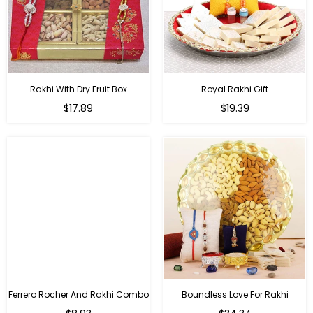
Rakhi With Dry Fruit Box
Royal Rakhi Gift
Regular
Regular
$17.89
$19.39
price
price
Ferrero Rocher And Rakhi Combo
Boundless Love For Rakhi
Regular
Regular