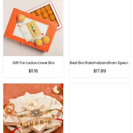
Gift For Ladoo Lover Bro
Best Bro Rakshabandhan Special Gifts
Regular
Regular
$11.16
$17.89
price
price