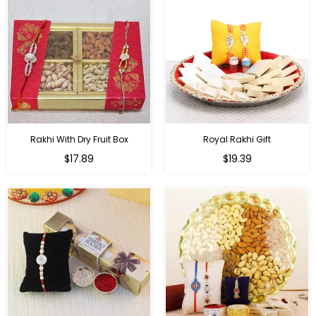
Rakhi With Dry Fruit Box
Royal Rakhi Gift
Regular
Regular
$17.89
$19.39
price
price