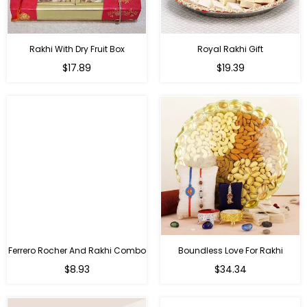
Rakhi With Dry Fruit Box
Royal Rakhi Gift
Regular
Regular
$17.89
$19.39
price
price
Ferrero Rocher And Rakhi Combo
Boundless Love For Rakhi
Regular
Regular
$8.93
$34.34
price
price