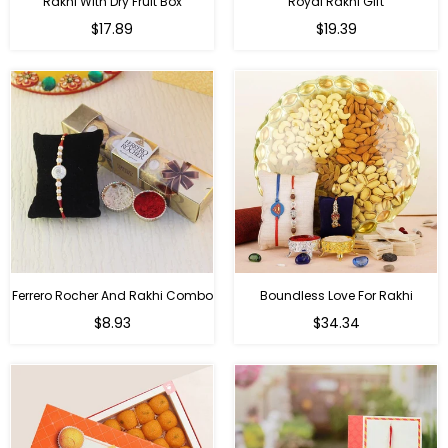
Rakhi With Dry Fruit Box
Royal Rakhi Gift
Regular
Regular
$17.89
$19.39
price
price
Ferrero Rocher And Rakhi Combo
Boundless Love For Rakhi
Regular
Regular
$8.93
$34.34
price
price