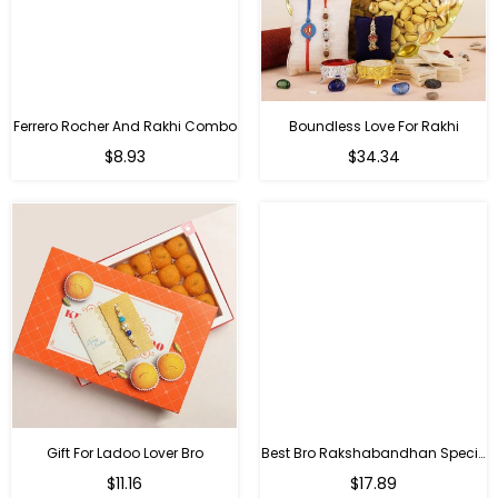
Ferrero Rocher And Rakhi Combo
Boundless Love For Rakhi
Regular
Regular
$8.93
$34.34
price
price
Gift For Ladoo Lover Bro
Best Bro Rakshabandhan Special Gifts
Regular
Regular
$11.16
$17.89