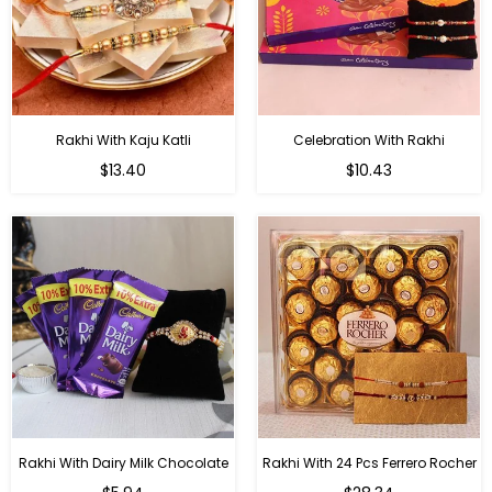
Rakhi With Kaju Katli
Celebration With Rakhi
Regular
Regular
$13.40
$10.43
price
price
Rakhi With Dairy Milk Chocolate
Rakhi With 24 Pcs Ferrero Rocher
Regular
Regular