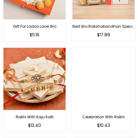
Gift For Ladoo Lover Bro
Best Bro Rakshabandhan Special Gifts
Regular
Regular
$11.16
$17.89
price
price
Rakhi With Kaju Katli
Celebration With Rakhi
Regular
Regular
$13.40
$10.43
price
price