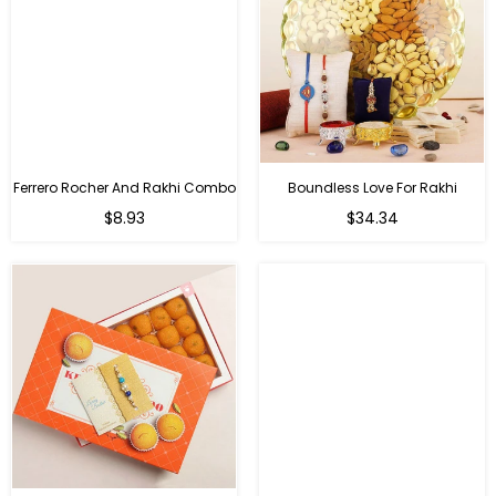
Ferrero Rocher And Rakhi Combo
Boundless Love For Rakhi
Regular
Regular
$8.93
$34.34
price
price