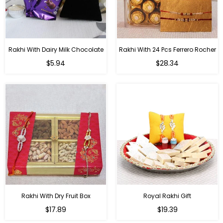
Rakhi With Dairy Milk Chocolate
Rakhi With 24 Pcs Ferrero Rocher
Regular
Regular
$5.94
$28.34
price
price
Rakhi With Dry Fruit Box
Royal Rakhi Gift
Regular
Regular
$17.89
$19.39
price
price