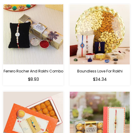
Ferrero Rocher And Rakhi Combo
Boundless Love For Rakhi
Regular
Regular
$8.93
$34.34
price
price