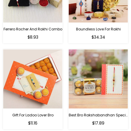
Ferrero Rocher And Rakhi Combo
Boundless Love For Rakhi
Regular
Regular
$8.93
$34.34
price
price
Gift For Ladoo Lover Bro
Best Bro Rakshabandhan Special Gifts
Regular
Regular
$11.16
$17.89
price
price