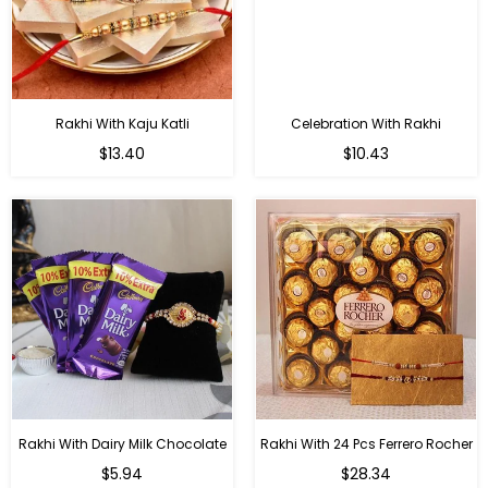
Rakhi With Kaju Katli
Celebration With Rakhi
Regular
Regular
$13.40
$10.43
price
price
Rakhi With Dairy Milk Chocolate
Rakhi With 24 Pcs Ferrero Rocher
Regular
Regular
$5.94
$28.34