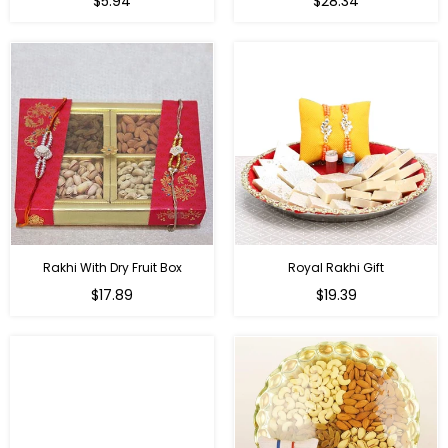
$5.94
$28.34
price
price
Rakhi With Dry Fruit Box
Royal Rakhi Gift
Regular
Regular
$17.89
$19.39
price
price