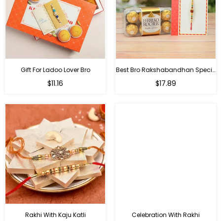
Gift For Ladoo Lover Bro
Best Bro Rakshabandhan Special Gifts
Regular
Regular
$11.16
$17.89
price
price
Rakhi With Kaju Katli
Celebration With Rakhi