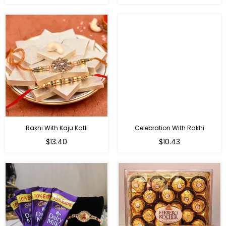
price
price
Rakhi With Kaju Katli
Celebration With Rakhi
Regular
Regular
$13.40
$10.43
price
price