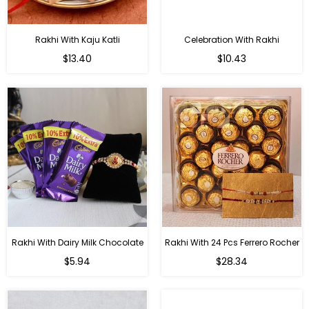
Rakhi With Kaju Katli
Celebration With Rakhi
Regular
Regular
$13.40
$10.43
price
price
Rakhi With Dairy Milk Chocolate
Rakhi With 24 Pcs Ferrero Rocher
Regular
Regular
$5.94
$28.34
price
price