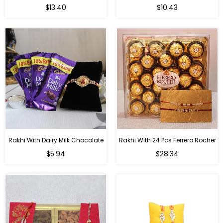
Regular
Regular
$13.40
$10.43
price
price
Rakhi With Dairy Milk Chocolate
Rakhi With 24 Pcs Ferrero Rocher
Regular
Regular
$5.94
$28.34
price
price