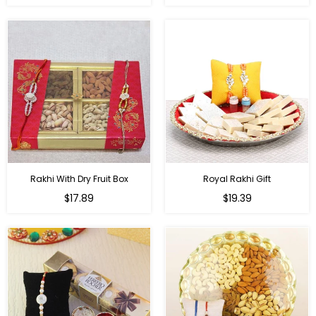
price
price
Rakhi With Dry Fruit Box
Royal Rakhi Gift
Regular
Regular
$17.89
$19.39
price
price