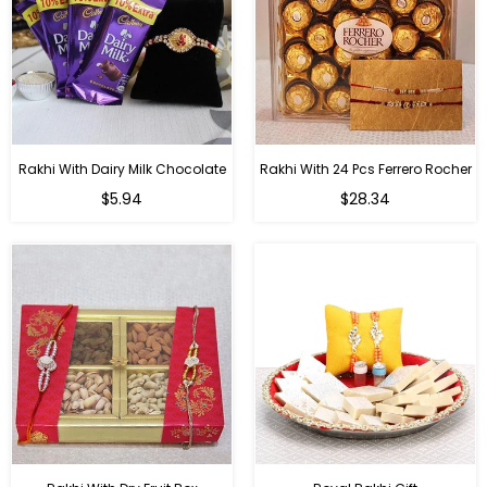
Rakhi With Dairy Milk Chocolate
Rakhi With 24 Pcs Ferrero Rocher
Regular
Regular
$5.94
$28.34
price
price