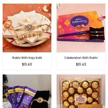
Rakhi With Kaju Katli
Celebration With Rakhi
Regular
Regular
$13.40
$10.43
price
price