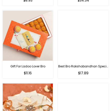
$8.93
$34.34
price
price
Gift For Ladoo Lover Bro
Best Bro Rakshabandhan Special Gifts
Regular
Regular
$11.16
$17.89
price
price