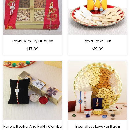
Rakhi With Dry Fruit Box
Royal Rakhi Gift
Regular
Regular
$17.89
$19.39
price
price
Ferrero Rocher And Rakhi Combo
Boundless Love For Rakhi