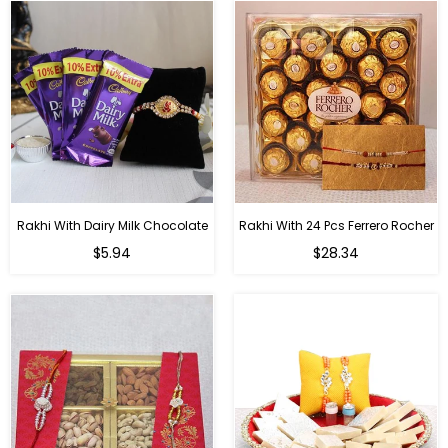
Rakhi With Dairy Milk Chocolate
Rakhi With 24 Pcs Ferrero Rocher
Regular
Regular
$5.94
$28.34
price
price