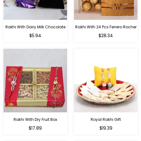
Rakhi With Dairy Milk Chocolate
Rakhi With 24 Pcs Ferrero Rocher
Regular
Regular
$5.94
$28.34
price
price
Rakhi With Dry Fruit Box
Royal Rakhi Gift
Regular
Regular
$17.89
$19.39
price
price