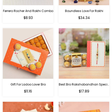
Ferrero Rocher And Rakhi Combo
Boundless Love For Rakhi
Regular
Regular
$8.93
$34.34
price
price
Gift For Ladoo Lover Bro
Best Bro Rakshabandhan Special Gifts
Regular
Regular
$11.16
$17.89
price
price