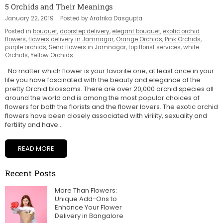
5 Orchids and Their Meanings
January 22, 2019
Posted by Aratrika Dasgupta
Posted in
bouquet
,
doorstep delivery
,
elegant bouquet
,
exotic orchid
flowers
,
flowers delivery in Jamnagar
,
Orange Orchids
,
Pink Orchids
,
purple orchids
,
Send flowers in Jamnagar
,
top florist services
,
white
Orchids
,
Yellow Orchids
No matter which flower is your favorite one, at least once in your
life you have fascinated with the beauty and elegance of the
pretty Orchid blossoms. There are over 20,000 orchid species all
around the world and is among the most popular choices of
flowers for both the florists and the flower lovers. The exotic orchid
flowers have been closely associated with virility, sexuality and
fertility and have...
READ MORE
Recent Posts
More Than Flowers:
Unique Add-Ons to
Enhance Your Flower
Delivery in Bangalore