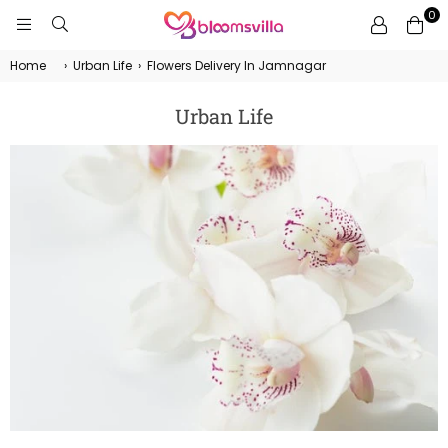
0
BLOOMSVILLA
Home
›
Urban Life
›
Flowers Delivery In Jamnagar
Urban Life