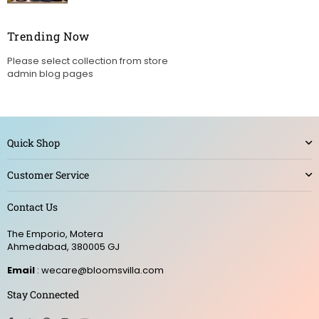
Trending Now
Please select collection from store
admin blog pages
Quick Shop
Customer Service
Contact Us
The Emporio, Motera
Ahmedabad, 380005 GJ
Email
: wecare@bloomsvilla.com
Stay Connected