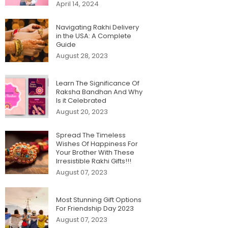
April 14, 2024
Navigating Rakhi Delivery
in the USA: A Complete
Guide
August 28, 2023
Learn The Significance Of
Raksha Bandhan And Why
Is it Celebrated
August 20, 2023
Spread The Timeless
Wishes Of Happiness For
Your Brother With These
Irresistible Rakhi Gifts!!!
August 07, 2023
Most Stunning Gift Options
For Friendship Day 2023
August 07, 2023