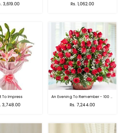
egular
Regular
s. 3,619.00
Rs. 1,062.00
rice
price
t To Impress
An Evening To Remember - 100 Red Roses Bouquet
gular
Regular
. 3,748.00
Rs. 7,244.00
ice
price