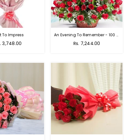
t To Impress
An Evening To Remember - 100 Red Roses Bouquet
gular
Regular
. 3,748.00
Rs. 7,244.00
ice
price