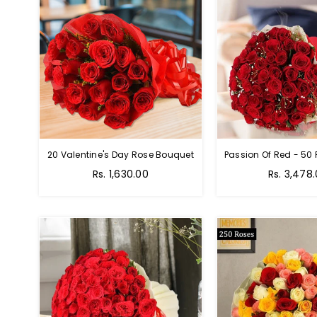
20 Valentine's Day Rose Bouquet
Regular
Regular
Rs. 1,630.00
Rs. 3,478
price
price