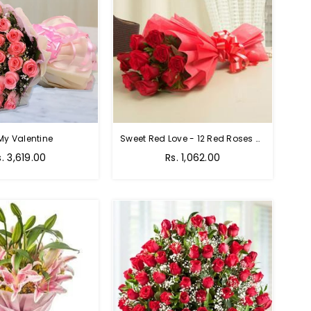
My Valentine
Sweet Red Love - 12 Red Roses Bouquet
egular
Regular
s. 3,619.00
Rs. 1,062.00
rice
price