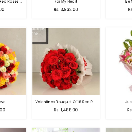
Passion Of Red - 50 Red Roses Bouquet
For My Heart
Be 
Regular
R
.00
Rs. 3,932.00
R
price
p
ove
Valentines Bouquet Of 18 Red Roses
Jus
Regular
Re
.00
Rs. 1,488.00
Rs
price
pr