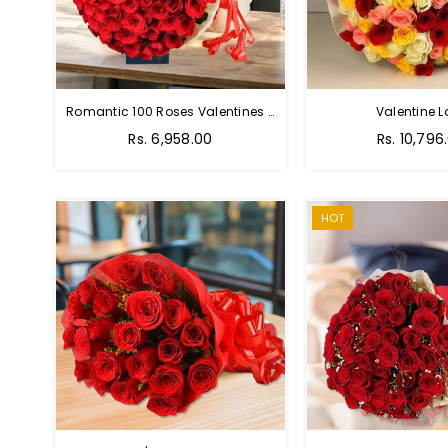
Romantic 100 Roses Valentines Bouquet
Valentine L
Regular
Regular
Rs. 6,958.00
Rs. 10,796
price
price
HOT