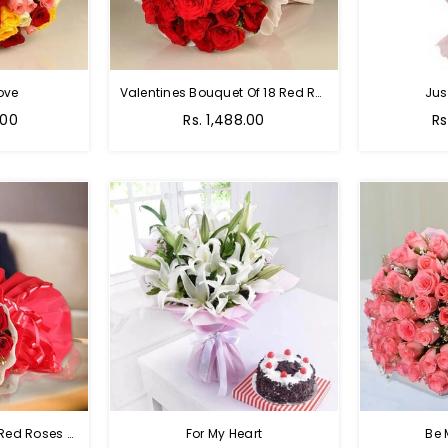
ove
Valentines Bouquet Of 18 Red Roses
Jus
Regular
Re
.00
Rs. 1,488.00
Rs
price
pr
Passion Of Red - 50 Red Roses Bouquet
For My Heart
Be 