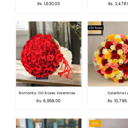
Regular
Regular
Rs. 1,630.00
Rs. 3,478
price
price
Romantic 100 Roses Valentines Bouquet
Valentine L
Regular
Regular
Rs. 6,958.00
Rs. 10,796
price
price
HOT