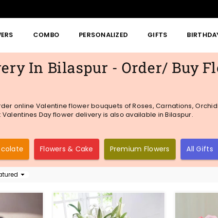
WERS
COMBO
PERSONALIZED
GIFTS
BIRTHDA
ery In Bilaspur - Order/ Buy F
rder online Valentine flower bouquets of Roses, Carnations, Orchid
 Valentines Day flower delivery is also available in Bilaspur.
ocolate
Flowers & Cake
Premium Flowers
All Gifts
t