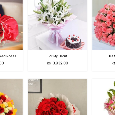
Passion Of Red - 50 Red Roses Bouquet
For My Heart
Be 
Regular
R
.00
Rs. 3,932.00
R
price
p