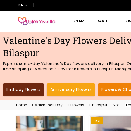
INR
ONAM
RAKHI
FLO
BLOOMSVILLA
Valentine's Day Flowers Deliv
Bilaspur
Express same-day Valentine's Day flowers delivery in Bilaspur. O
free shipping of Valentine's Day fresh flowers in Bilaspur. Midnight
Birthday Flowers
Anniversary Flowers
Flowers & Ch
Home
›
Valentines Day
›
Flowers
›
Bilaspur
Sort:
Sor
By
HOT