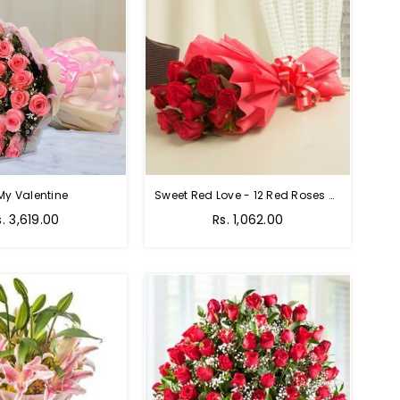
My Valentine
Sweet Red Love - 12 Red Roses Bouquet
egular
Regular
s. 3,619.00
Rs. 1,062.00
rice
price