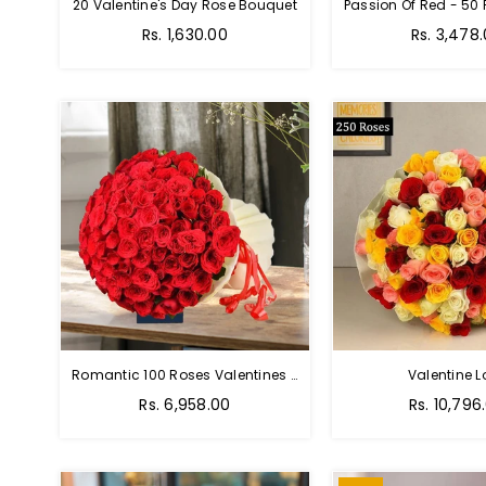
20 Valentine's Day Rose Bouquet
Regular
Regular
Rs. 1,630.00
Rs. 3,478
price
price
Romantic 100 Roses Valentines Bouquet
Valentine L
Regular
Regular
Rs. 6,958.00
Rs. 10,796
price
price