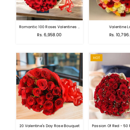
Romantic 100 Roses Valentines Bouquet
Valentine L
Regular
Regular
Rs. 6,958.00
Rs. 10,796
price
price
HOT
20 Valentine's Day Rose Bouquet