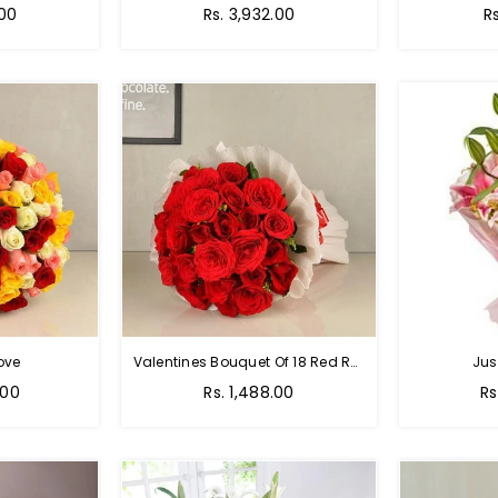
Regular
R
.00
Rs. 3,932.00
R
price
p
ove
Valentines Bouquet Of 18 Red Roses
Jus
Regular
Re
.00
Rs. 1,488.00
Rs
price
pr