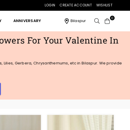
LOGIN
CREATE ACCOUNT
WISHLIST
0
Y
ANNIVERSARY
Bilaspur
lowers For Your Valentine In
s, Lilies, Gerbera, Chrysanthemums, etc in Bilaspur. We provide