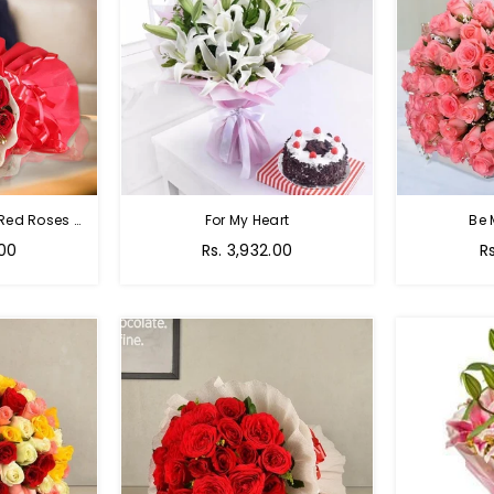
Passion Of Red - 50 Red Roses Bouquet
For My Heart
Be 
Regular
R
.00
Rs. 3,932.00
R
price
p