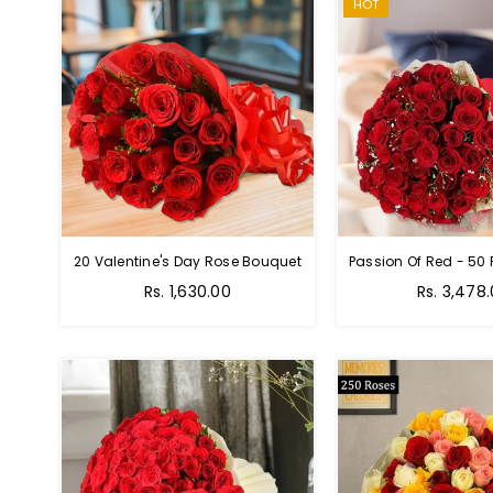
HOT
20 Valentine's Day Rose Bouquet
Regular
Regular
Rs. 1,630.00
Rs. 3,478
price
price