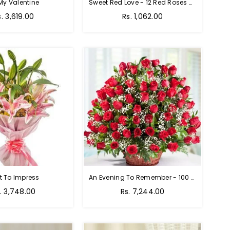
My Valentine
Sweet Red Love - 12 Red Roses Bouquet
egular
Regular
s. 3,619.00
Rs. 1,062.00
rice
price
t To Impress
An Evening To Remember - 100 Red Roses Bouquet
gular
Regular
. 3,748.00
Rs. 7,244.00
ice
price