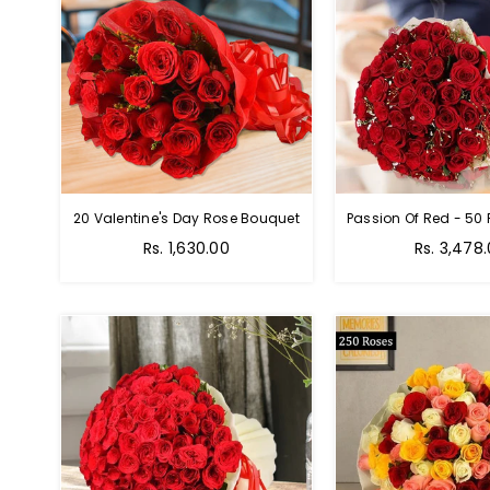
20 Valentine's Day Rose Bouquet
Regular
Regular
Rs. 1,630.00
Rs. 3,478
price
price