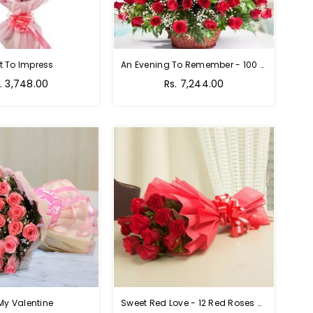
t To Impress
An Evening To Remember - 100 Red Roses Bouquet
gular
Regular
. 3,748.00
Rs. 7,244.00
ice
price
My Valentine
Sweet Red Love - 12 Red Roses Bouquet