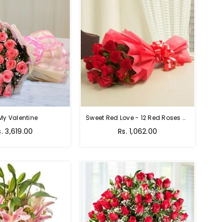
My Valentine
Sweet Red Love - 12 Red Roses Bouquet
egular
Regular
s. 3,619.00
Rs. 1,062.00
rice
price