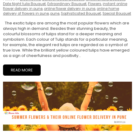
Date Night tulip Bouquet
,
Extraordinary Bouquet
,
Flowers
,
instant online
flower delivery in pune
,
online flower delivery in pune
,
online home
delivery of flowers in pune
,
pune
,
Sophisticated Bouquet
,
Special Bouquet
The exotic tulips are among the most popular flowers which are
always high in demand. Besides their stunning beauty, the
colourful blossoms of tulips stand for a deeper meaning and
symbolism. Each colour of Tulip stands for a particular meaning,
for example, the elegant red tulips are regarded as a symbol of
true love. While the brilliant yellow coloured tulips have emerged
as a sign of cheerfulness and positivity...
READ MORE