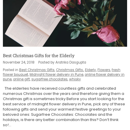
Best Christmas Gifts for the Elderly
November 24, 2018
Posted by Aratrika Dasgupta
Posted in
Best Christmas Gifts
,
Christmas Gifts.
,
Elderly
,
Flowers
,
fresh
flower bouquet
,
Midnight flower delivery in Pune
,
online flower delivery in
pune
,
online gift
,
sugarfree chocolates
,
whisky
The elderlies have received countless gifts and celebrated
numerous Christmas over the years and therefore giving them a
Christmas gift is sometimes tricky Before you start looking for the
best service of midnight flower delivery in Pune, pick any of these
following gifts and send your warmest festive greetings to your
beloved ones: Sugarfree Chocolates: Chocolates and the
holidays, is there any better combination than this? Don’t think
so!...