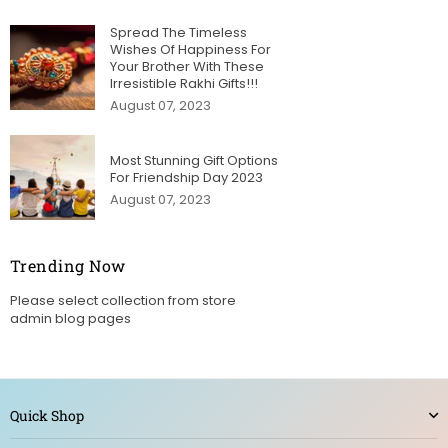
Spread The Timeless
Wishes Of Happiness For
Your Brother With These
Irresistible Rakhi Gifts!!!
August 07, 2023
Most Stunning Gift Options
For Friendship Day 2023
August 07, 2023
Trending Now
Please select collection from store
admin blog pages
Quick Shop