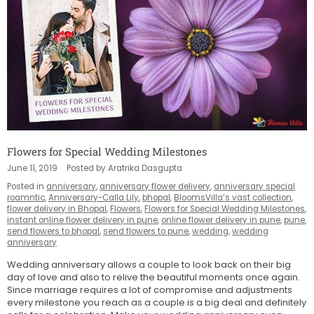
Flowers for Special Wedding Milestones
June 11, 2019
Posted by Aratrika Dasgupta
Posted in
anniversary
,
anniversary flower delivery
,
anniversary special
roamntic
,
Anniversary-Calla Lily
,
bhopal
,
BloomsVilla’s vast collection
,
flower delivery in Bhopal
,
Flowers
,
Flowers for Special Wedding Milestones
,
instant online flower delivery in pune
,
online flower delivery in pune
,
pune
,
send flowers to bhopal
,
send flowers to pune
,
wedding
,
wedding
anniversary
Wedding anniversary allows a couple to look back on their big
day of love and also to relive the beautiful moments once again.
Since marriage requires a lot of compromise and adjustments
every milestone you reach as a couple is a big deal and definitely