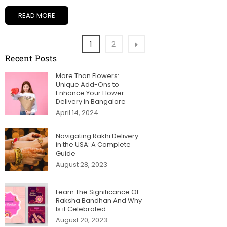
READ MORE
1
2
Recent Posts
More Than Flowers:
Unique Add-Ons to
Enhance Your Flower
Delivery in Bangalore
April 14, 2024
Navigating Rakhi Delivery
in the USA: A Complete
Guide
August 28, 2023
Learn The Significance Of
Raksha Bandhan And Why
Is it Celebrated
August 20, 2023