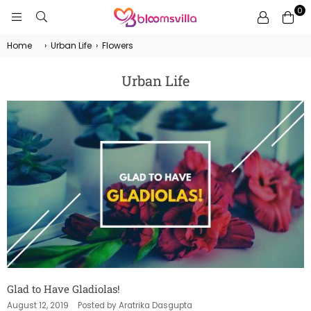
0
BLOOMSVILLA
Home
›
Urban Life
›
Flowers
Urban Life
Glad to Have Gladiolas!
August 12, 2019
Posted by Aratrika Dasgupta