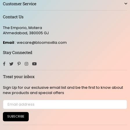
Customer Service
Contact Us
The Emporio, Motera
Ahmedabad, 380005 GJ
Email
: wecare@bloomsvilla.com
Stay Connected
Facebook
Twitter
Pinterest
Instagram
YouTube
Treat your inbox
Sign Up for our exclusive email list and be the first to know about
new products and special offers
SUBSCRIBE