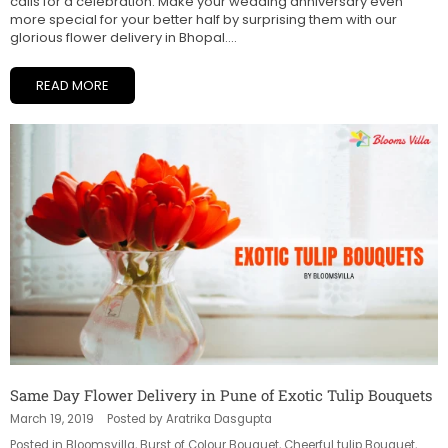
calls for a celebration. Make your wedding anniversary even
more special for your better half by surprising them with our
glorious flower delivery in Bhopal....
READ MORE
Same Day Flower Delivery in Pune of Exotic Tulip Bouquets
March 19, 2019
Posted by Aratrika Dasgupta
Posted in
Bloomsvilla
,
Burst of Colour Bouquet
,
Cheerful tulip Bouquet
,