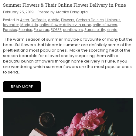
Summer Flowers & Their Online Flower Delivery in Pune
February 25, 2019
Posted by Aratrika Dasgupta
Posted in
Aster
,
Daffodils
,
dahila
,
Flowers
,
Gerbera Daisies
,
Hibiscus
,
lavender
,
Marigolds
,
online flower delivery in pune
,
online flowers
,
Pansies
,
Peonies
,
Petunias
,
ROSES
,
sunflowers
,
Surprise Lily
,
zinnia
The warm season of summer may be a favourite of many but the
beautiful flowers that bloom in summer are definitely some of the
prettiest and most popular ones. Make the scorching heat of the
season bearable for a loved one by surprising them with a
beautiful bunch of flowers through home delivery in Pune. If you
are wondering which summer flowers are the most popular ones
to send...
READ MORE