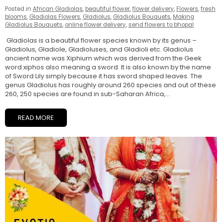
Posted in
African Gladiolas
,
beautiful flower
,
flower delivery
,
Flowers
,
fresh
blooms
,
Gladiolas Flowers
,
Gladiolus
,
Gladiolus Bouquets
,
Making
Gladiolus Bouquets
,
online flower delivery
,
send flowers to bhopal
Gladiolas is a beautiful flower species known by its genus –
Gladiolus, Gladiole, Gladioluses, and Gladioli etc. Gladiolus
ancient name was Xiphium which was derived from the Geek
word xiphos also meaning a sword. It is also known by the name
of Sword Lily simply because it has sword shaped leaves. The
genus Gladiolus has roughly around 260 species and out of these
260, 250 species are found in sub-Saharan Africa,...
READ MORE