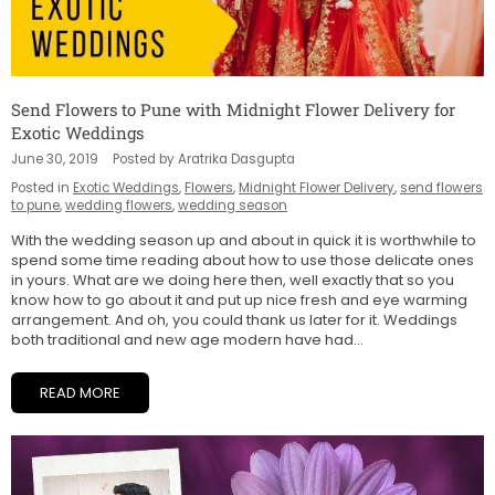
Send Flowers to Pune with Midnight Flower Delivery for
Exotic Weddings
June 30, 2019
Posted by Aratrika Dasgupta
Posted in
Exotic Weddings
,
Flowers
,
Midnight Flower Delivery
,
send flowers
to pune
,
wedding flowers
,
wedding season
With the wedding season up and about in quick it is worthwhile to
spend some time reading about how to use those delicate ones
in yours. What are we doing here then, well exactly that so you
know how to go about it and put up nice fresh and eye warming
arrangement. And oh, you could thank us later for it. Weddings
both traditional and new age modern have had...
READ MORE